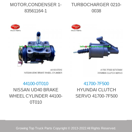
MOTOR,CONDENSER 1-
TURBOCHARGER 0210-
83561164-1
0038
44100-0T010
41700-7F500
NISSAN UD40 BRAKE
HYUNDAI CLUTCH
WHEEL CYLINDER 44100-
SERVO 41700-7F500
0T010
Growing Top Truck Parts Copyright © 2013-2022 All Rights Reserved.