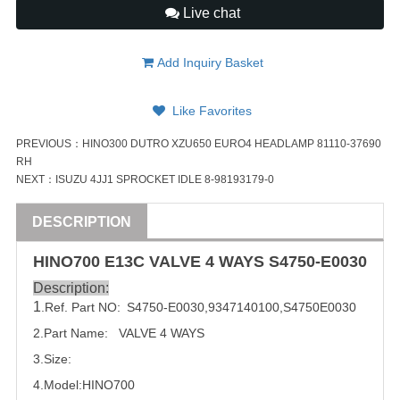
Live chat
Add Inquiry Basket
Like Favorites
PREVIOUS：
HINO300 DUTRO XZU650 EURO4 HEADLAMP 81110-37690
RH
NEXT：
ISUZU 4JJ1 SPROCKET IDLE 8-98193179-0
DESCRIPTION
HINO
700
E13C
VALVE
4 WAYS
S4750-E0030
Description:
1
.Ref. Part
NO:
 S4750-E0030,
9347140100
,
S4750E0030
2.Part Name:   
VALVE
 4 WAYS
3.Size:
4.Model:
HINO
700