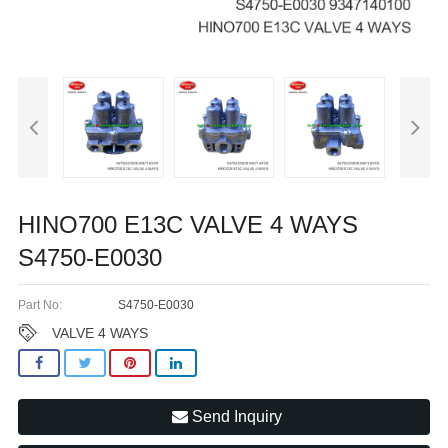
HINO700 E13C VALVE 4 WAYS
S4750-E0030
Part No:
S4750-E0030
VALVE 4 WAYS
Send Inquiry