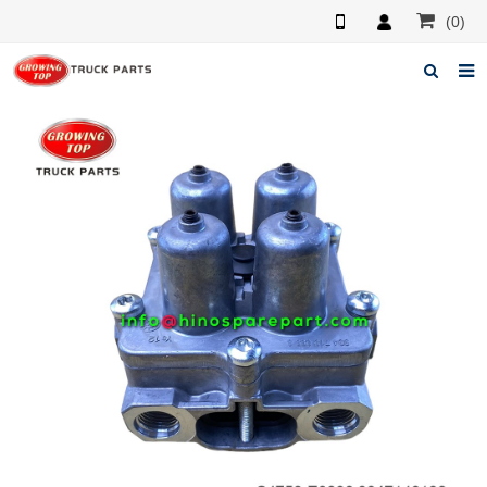
(0)
Home
About us
Products
News
F.A.Q
Feedback
Contacts