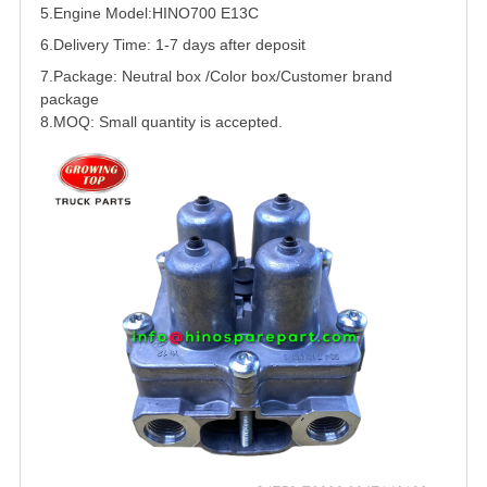
5.
Engine Model:HINO700
E13C
6.Delivery Time: 1-7 days after deposit
7.Package: Neutral box /Color box/Customer brand
package
8.MOQ: Small quantity is accepted.