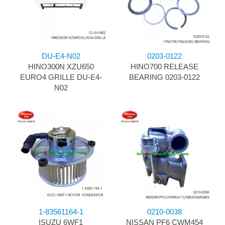
DU-E4-N02
0203-0122
HINO300N XZU650
HINO700 RELEASE
EURO4 GRILLE DU-E4-
BEARING 0203-0122
N02
1-83561164-1
0210-0038
ISUZU 6WF1
NISSAN PF6 CWM454