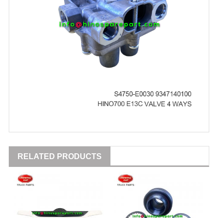
RELATED PRODUCTS