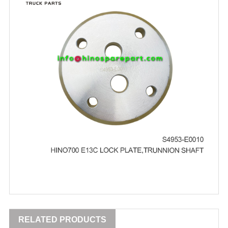
RELATED PRODUCTS