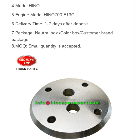
4.Model:HINO
5.
Engine Model:
HINO
700
E13C
6.Delivery Time: 1-7 days after deposit
7.Package: Neutral box /Color box/Customer brand
package
8.MOQ: Small quantity is accepted.