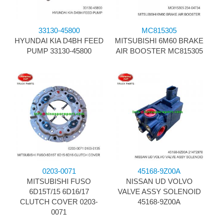
33130-45800
MC815305
HYUNDAI KIA D4BH FEED
MITSUBISHI 6M60 BRAKE
PUMP 33130-45800
AIR BOOSTER MC815305
0203-0071
45168-9Z00A
MITSUBISHI FUSO
NISSAN UD VOLVO
6D15T/15 6D16/17
VALVE ASSY SOLENOID
CLUTCH COVER 0203-
45168-9Z00A
0071