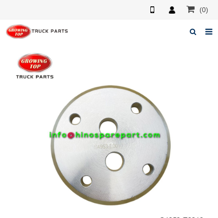
(0)
Home
About us
Products
News
F.A.Q
Feedback
Contacts