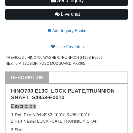
Send Inquiry
Live chat
Add Inquiry Basket
Like Favorites
PREVIOUS：
HINO700 WASHER,TRUNNION S495B-E0020
NEXT：
MITSUBISHI FUSO MUDGUARD MX-365
DESCRIPTION
HINO
700
E13C
LOCK PLATE,TRUNNION
SHAFT
S4953-E0010
Description:
1
.Ref. Part
NO:
S4953-E0010
,
S4953E0010
2.Part Name: LOCK PLATE,TRUNNION SHAFT
3.Size: