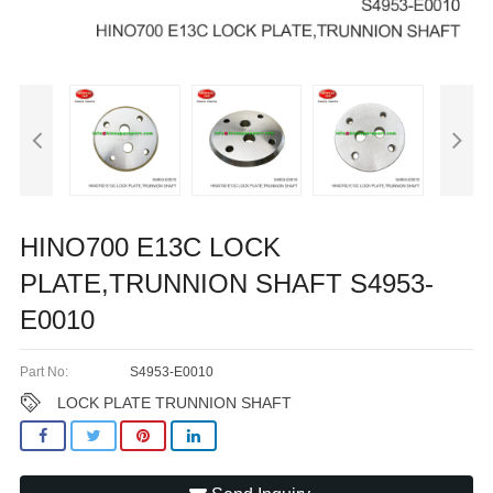
HINO700 E13C LOCK
PLATE,TRUNNION SHAFT S4953-
E0010
Part No:
S4953-E0010
LOCK PLATE TRUNNION SHAFT