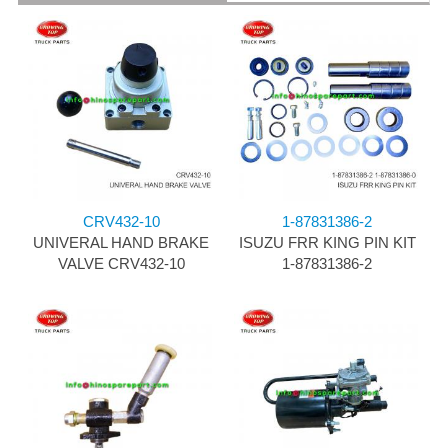
CRV432-10
1-87831386-2
UNIVERAL HAND BRAKE
ISUZU FRR KING PIN KIT
VALVE CRV432-10
1-87831386-2