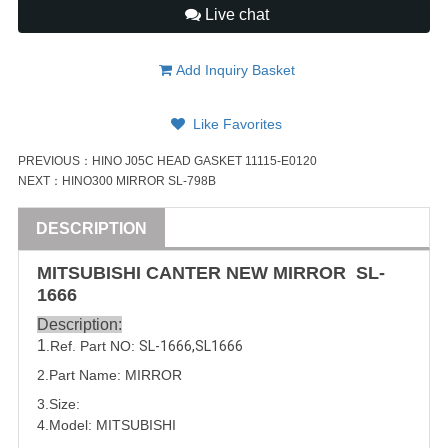
Live chat
Add Inquiry Basket
Like Favorites
PREVIOUS：
HINO J05C HEAD GASKET 11115-E0120
NEXT：
HINO300 MIRROR SL-798B
DESCRIPTION
MITSUBISHI
CANTER
NEW MIRROR
SL-
1666
Description:
1
.Ref. Part NO:
SL-1666
,
SL1666
2.Part Name: MIRROR
3.Size:
4.Model:
MITSUBISHI