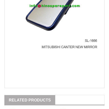
RELATED PRODUCTS