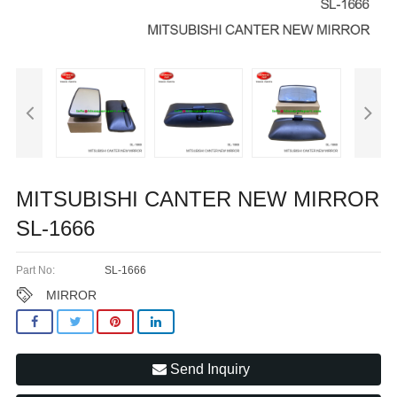
MITSUBISHI CANTER NEW MIRROR
SL-1666
Part No:
SL-1666
MIRROR
Send Inquiry