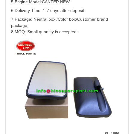
5.
Engine Model:
CANTER
NEW
6.Delivery Time: 1-7 days after deposit
7.Package: Neutral box /Color box/Customer brand
package,
8.MOQ: Small quantity is accepted.