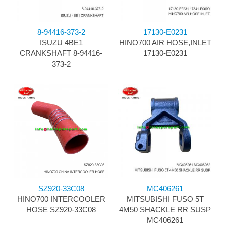
8-94416-373-2
17130-E0231
ISUZU 4BE1
HINO700 AIR HOSE,INLET
CRANKSHAFT 8-94416-
17130-E0231
373-2
SZ920-33C08
MC406261
HINO700 INTERCOOLER
MITSUBISHI FUSO 5T
HOSE SZ920-33C08
4M50 SHACKLE RR SUSP
MC406261