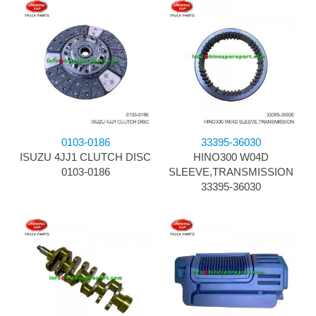
0103-0186
33395-36030
ISUZU 4JJ1 CLUTCH DISC
HINO300 W04D
0103-0186
SLEEVE,TRANSMISSION
33395-36030