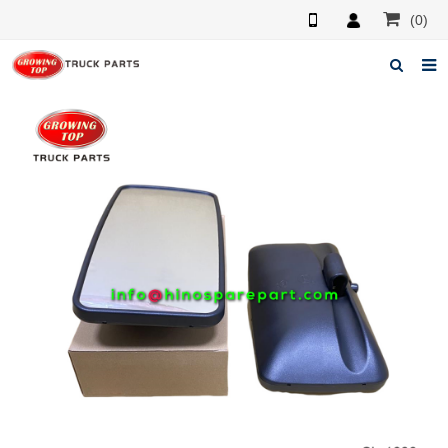
(0)
Home
About us
Products
News
F.A.Q
Feedback
Contacts