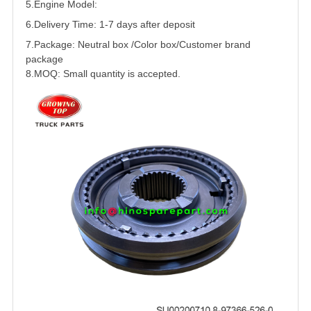
5.
Engine Model:
6.Delivery Time: 1-7 days after deposit
7.Package: Neutral box /Color box/Customer brand
package
8.MOQ: Small quantity is accepted.