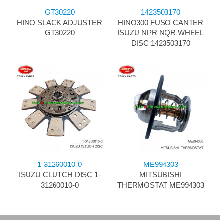
GT30220
1423503170
HINO SLACK ADJUSTER
HINO300 FUSO CANTER
GT30220
ISUZU NPR NQR WHEEL
DISC 1423503170
1-31260010-0
ME994303
ISUZU CLUTCH DISC 1-
MITSUBISHI
31260010-0
THERMOSTAT ME994303