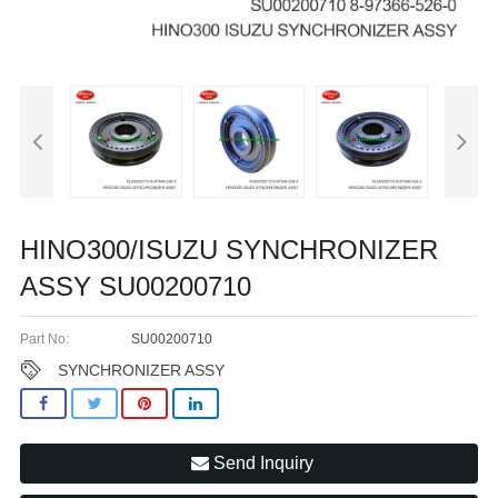
HINO300/ISUZU SYNCHRONIZER
ASSY SU00200710
Part No:
SU00200710
SYNCHRONIZER ASSY
Send Inquiry