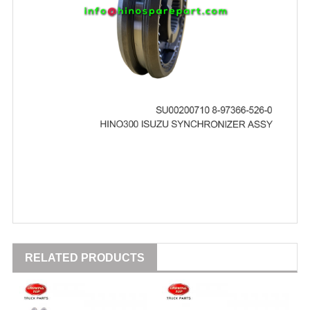
RELATED PRODUCTS