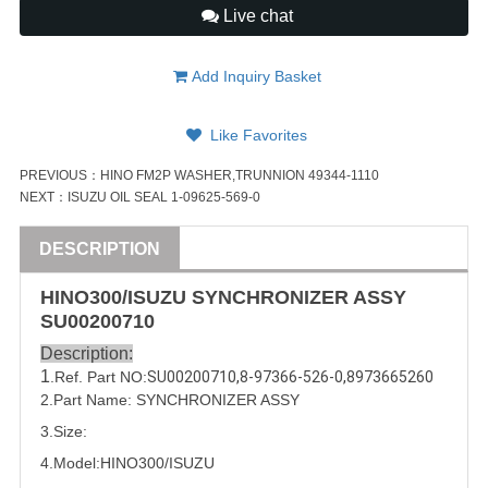
Live chat
Add Inquiry Basket
Like Favorites
PREVIOUS：
HINO FM2P WASHER,TRUNNION 49344-1110
NEXT：
ISUZU OIL SEAL 1-09625-569-0
DESCRIPTION
HINO300/
ISUZU
SYNCHRONIZER
ASSY
SU00200710
Description:
1
.Ref. Part
NO:
SU00200710
,
8-97366-526-0
,
8973665260
2.Part Name: SYNCHRONIZER
ASSY
3.Size:
4.Model:
HINO300/
ISUZU