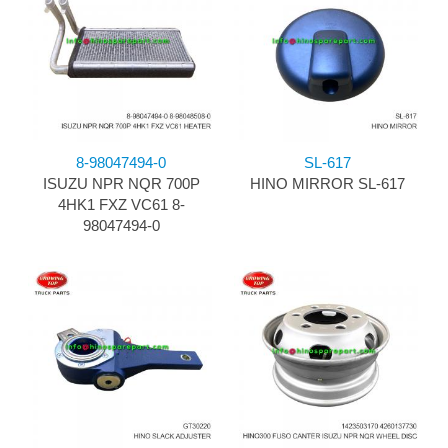
8-98047494-0
SL-617
ISUZU NPR NQR 700P
HINO MIRROR SL-617
4HK1 FXZ VC61 8-
98047494-0