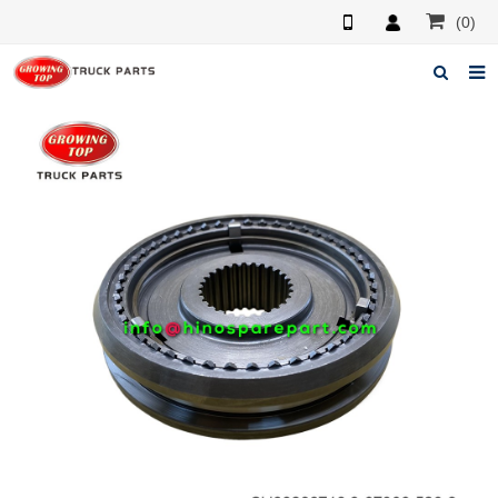
(0)
Home
About us
Products
News
F.A.Q
Feedback
Contacts