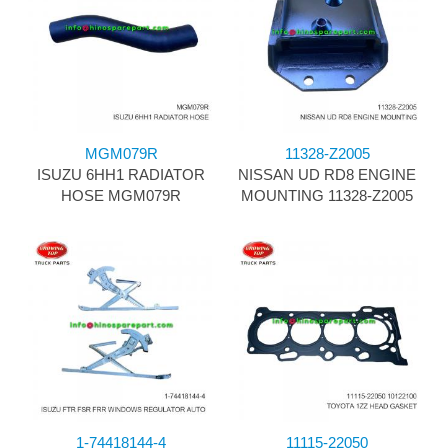
MGM079R
11328-Z2005
ISUZU 6HH1 RADIATOR
NISSAN UD RD8 ENGINE
HOSE MGM079R
MOUNTING 11328-Z2005
1-74418144-4
11115-22050