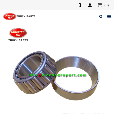
(0)
Home
About us
Products
News
F.A.Q
Feedback
Contacts