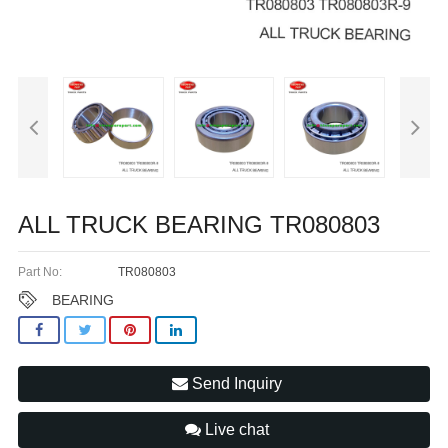
ALL TRUCK BEARING TR080803
Part No:
TR080803
BEARING
Send Inquiry
Live chat