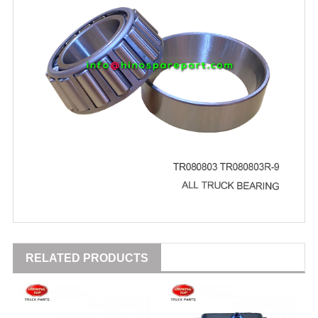
RELATED PRODUCTS