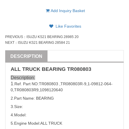
Add Inquiry Basket
Like Favorites
PREVIOUS：
ISUZU KS21 BEARING 28985 20
NEXT：
ISUZU KS21 BEARING 28584 21
DESCRIPTION
ALL
TRUCK
BEARING
TR080803
Description:
1
.Ref. Part
NO:
TR080803
,
TR080803R-9
,
1-09812-064-
0
,
TR080803R9
,
1098120640
2.Part Name: 
BEARING
3.Size:
4.Model:
5.
Engine Model:ALL
TRUCK