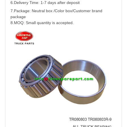
6.Delivery Time: 1-7 days after deposit
7.Package: Neutral box /Color box/Customer brand
package
8.MOQ: Small quantity is accepted.