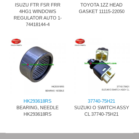
ISUZU FTR FSR FRR
TOYOTA 1ZZ HEAD
4HG1 WINDOWS
GASKET 11115-22050
REGULATOR AUTO 1-
74418144-4
HK293618RS
37740-75H21
BEARING, NEEDLE
SUZUKI O SWITCH ASSY
HK293618RS
CL 37740-75H21