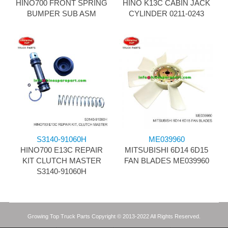
HINO700 FRONT SPRING
HINO K13C CABIN JACK
BUMPER SUB ASM
CYLINDER 0211-0243
S3140-91060H
ME039960
HINO700 E13C REPAIR
MITSUBISHI 6D14 6D15
KIT CLUTCH MASTER
FAN BLADES ME039960
S3140-91060H
Growing Top Truck Parts Copyright © 2013-2022 All Rights Reserved.