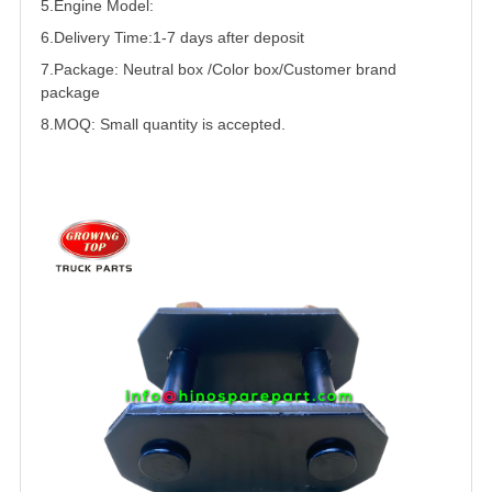
5.
Engine Model:
6.Delivery Time:
1-7 days after deposit
7.Package: Neutral box /Color box/Customer brand
package
8.MOQ: Small quantity is accepted.