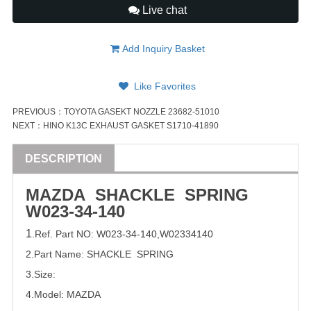
Live chat
Add Inquiry Basket
Like Favorites
PREVIOUS：
TOYOTA GASEKT NOZZLE 23682-51010
NEXT：
HINO K13C EXHAUST GASKET S1710-41890
DESCRIPTION
MAZDA SHACKLE SPRING
W023-34-140
1
.Ref. Part
NO:
W023-34-140
,
W02334140
2.Part Name: SHACKLE SPRING
3.Size:
4.Model:
MAZDA