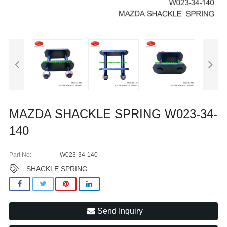
MAZDA SHACKLE SPRING W023-34-
140
Part No:
W023-34-140
SHACKLE SPRING
Send Inquiry