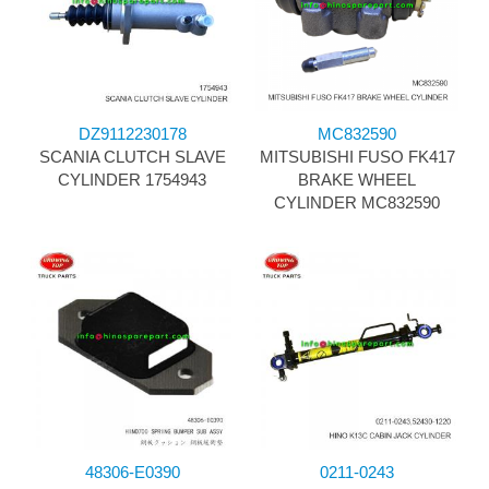
DZ9112230178
MC832590
SCANIA CLUTCH SLAVE
MITSUBISHI FUSO FK417
CYLINDER 1754943
BRAKE WHEEL
CYLINDER MC832590
48306-E0390
0211-0243