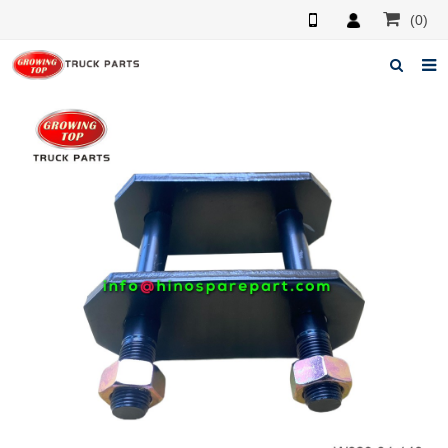
(0)
Home
About us
Products
News
F.A.Q
Feedback
Contacts