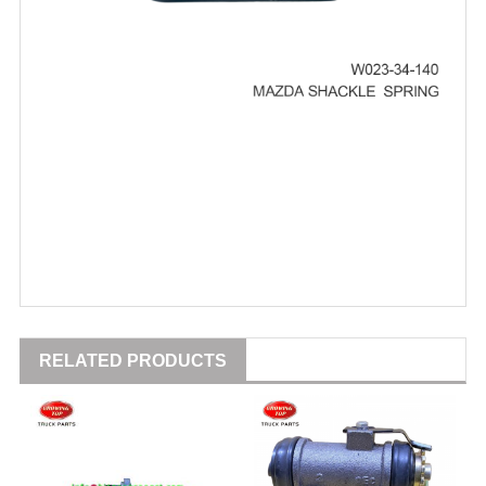
RELATED PRODUCTS