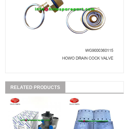
RELATED PRODUCTS