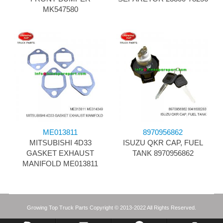
MK547580
ME013811
8970956862
MITSUBISHI 4D33
ISUZU QKR CAP, FUEL
GASKET EXHAUST
TANK 8970956862
MANIFOLD ME013811
Growing Top Truck Parts Copyright © 2013-2022 All Rights Reserved.