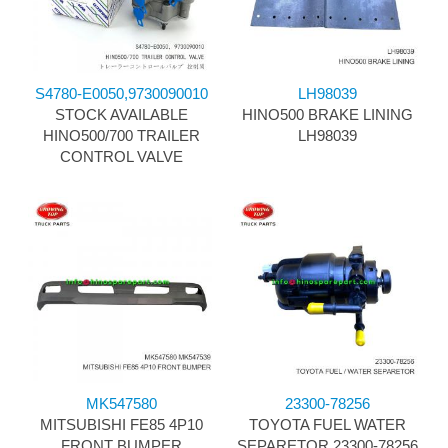
S4780-E0050,9730090010
LH98039
STOCK AVAILABLE
HINO500 BRAKE LINING
HINO500/700 TRAILER
LH98039
CONTROL VALVE
MK547580
23300-78256
MITSUBISHI FE85 4P10
TOYOTA FUEL WATER
FRONT BUMPER
SEPARETOR 23300-78256