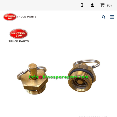
(0)
Home
About us
Products
News
F.A.Q
Feedback
Contacts