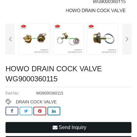
HOWO DRAIN COCK VALVE
WG9000360115
Part No:
WG9000360115
DRAIN COCK VALVE
Send Inquiry