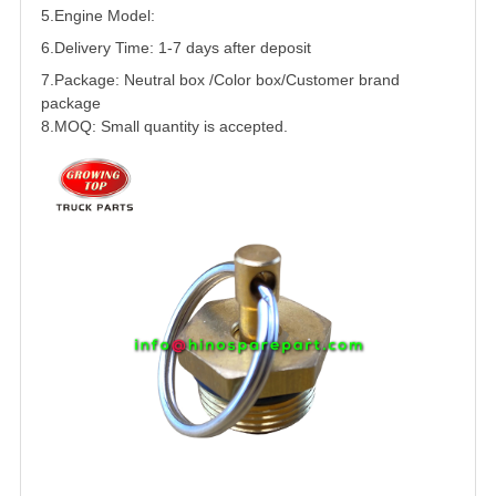
5.
Engine Model:
6.Delivery Time: 1-7 days after deposit
7.Package: Neutral box /Color box/Customer brand
package
8.MOQ: Small quantity is accepted.