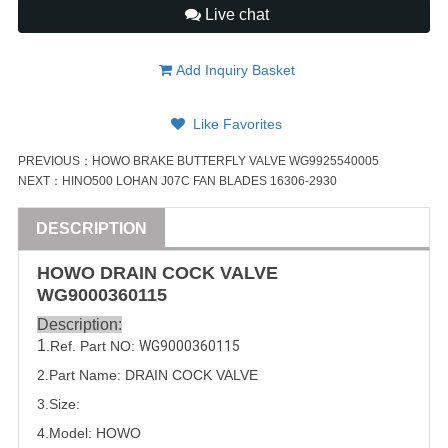
Live chat
Add Inquiry Basket
Like Favorites
PREVIOUS：
HOWO BRAKE BUTTERFLY VALVE WG9925540005
NEXT：
HINO500 LOHAN J07C FAN BLADES 16306-2930
DESCRIPTION
HOWO DRAIN COCK
VALVE
WG9000360115
Description:
1
.Ref. Part
NO:
WG9000360115
2.Part Name: DRAIN COCK 
VALVE
3.Size:
4.Model: HOWO