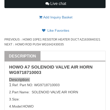
Live chat
Add Inquiry Basket
Like Favorites
PREVIOUS：
HOWO 10PE1 RESISTOR HEATER DUCT AZ1630840321
NEXT：
HOWO ROD PUSH WG1642430035
DESCRIPTION
HOWO A7
SOLENOID
VALVE
AIR HORN
WG9718710003
Description:
1
.Ref. Part NO:
WG9718710003
2.Part Name:  
SOLENOID
VALVE
 AIR HORN
3.Size:
4.Model:HOWO