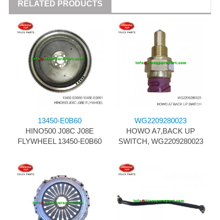
RELATED PRODUCTS
13450-E0B60
WG2209280023
HINO500 J08C J08E
HOWO A7,BACK UP
FLYWHEEL 13450-E0B60
SWITCH, WG2209280023