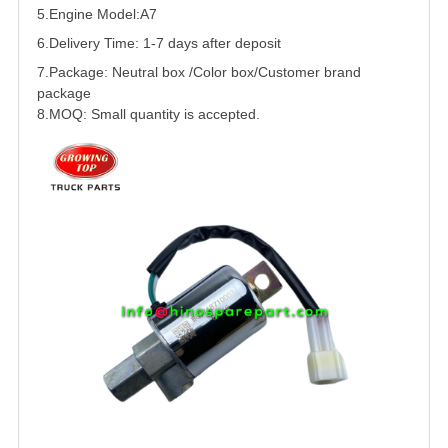
5.
Engine Model:A7
6.Delivery Time: 1-7 days after deposit
7.Package: Neutral box /Color box/Customer brand
package
8.MOQ: Small quantity is accepted.