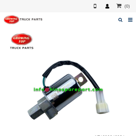
(0)
Home
About us
Products
News
F.A.Q
Feedback
Contacts