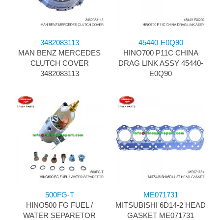
3482083113
45440-E0Q90
MAN BENZ MERCEDES
HINO700 P11C CHINA
CLUTCH COVER
DRAG LINK ASSY 45440-
3482083113
E0Q90
500FG-T
ME071731
HINO500 FG FUEL /
MITSUBISHI 6D14-2 HEAD
WATER SEPARETOR
GASKET ME071731