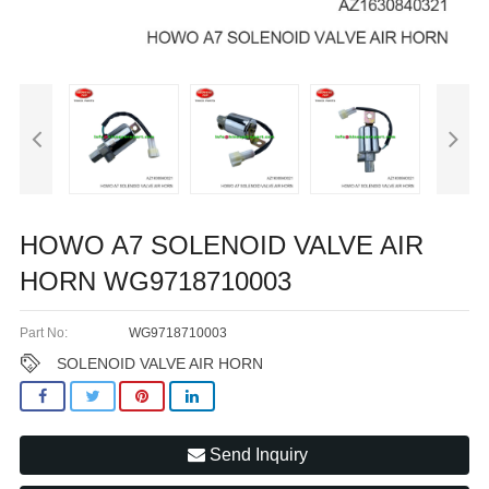
HOWO A7 SOLENOID VALVE AIR
HORN WG9718710003
Part No:
WG9718710003
SOLENOID VALVE AIR HORN
Send Inquiry