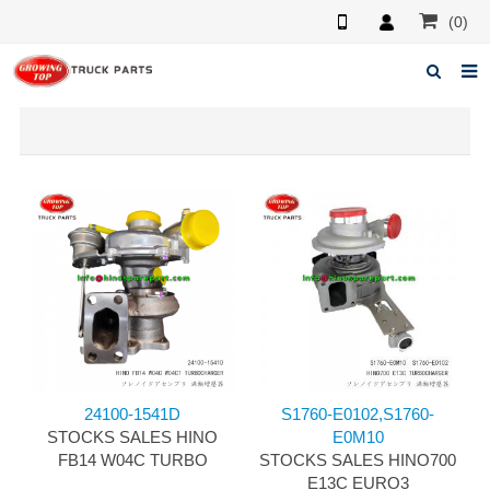
(0)
Home
About us
Products
News
F.A.Q
Feedback
Contacts
24100-1541D
S1760-E0102,S1760-
STOCKS SALES HINO
E0M10
FB14 W04C TURBO
STOCKS SALES HINO700
E13C EURO3