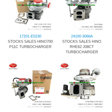
17201-E0230
24100-3066A
STOCKS SALES HINO700
STOCKS SALES HINO
P11C TURBOCHARGER
RHE62 J08CT
TURBOCHARGER