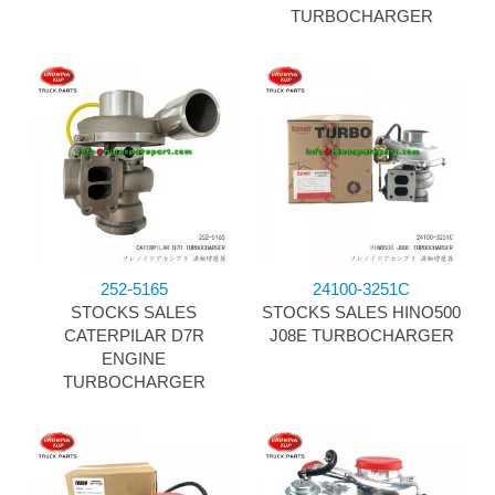
TURBOCHARGER
252-5165
24100-3251C
STOCKS SALES
STOCKS SALES HINO500
CATERPILAR D7R
J08E TURBOCHARGER
ENGINE
TURBOCHARGER