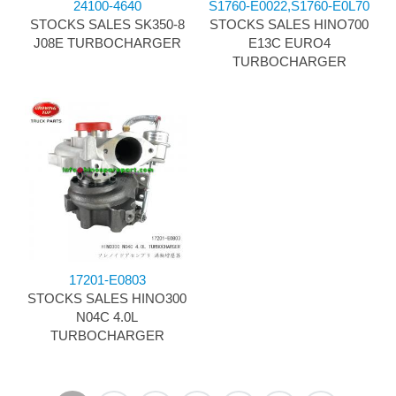
24100-4640
S1760-E0022,S1760-E0L70
STOCKS SALES SK350-8
STOCKS SALES HINO700
J08E TURBOCHARGER
E13C EURO4
TURBOCHARGER
17201-E0803
STOCKS SALES HINO300
N04C 4.0L
TURBOCHARGER