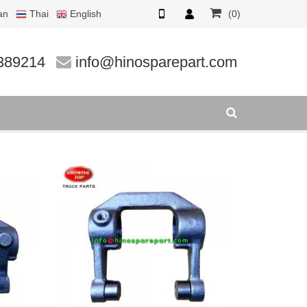
an
Thai
English
(0)
389214
info@hinosparepart.com