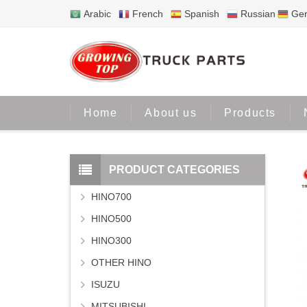
Arabic
French
Spanish
Russian
Ge
Home
About us
Products
PRODUCT CATEGORIES
HINO700
HINO500
HINO300
OTHER HINO
ISUZU
MITSUBISHI