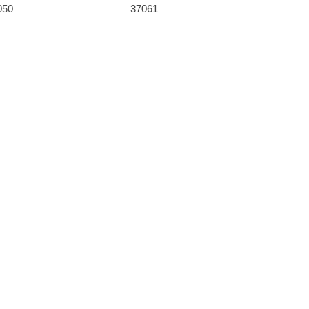
050
37061