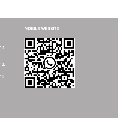
MOBILE WEBSITE
14
ng,
40