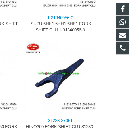
1-31340056-0
RK SHIFT
ISUZU 6HK1 6HH1 6HE1 FORK
SHIFT CLU 1-31340056-0
31233-37061
50 FORK
HINO300 FORK SHIFT CLU 31233-