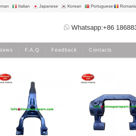
rman
Italian
Japanese
Korean
Portuguese
Romani
FORK SHIFT CLU
Whatsapp:+86 18688
Home
Tags
FORK SHIFT CLU
News
F.A.Q
Feedback
Contacts