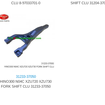
CLU 8-97033701-0
SHIFT CLU 31204-37
31233-37050
HINO300 N04C XZU720 XZU730
FORK SHIFT CLU 31233-37050