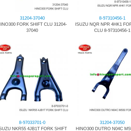
31204-37040
8-97310456-1
INO300 FORK SHIFT CLU 31204-
ISUZU NQR NPR 4HK1 FO
37040
CLU 8-97310456-1
8-97033701-0
31204-37050
SUZU NKR55 4JB1T FORK SHIFT
HINO300 DUTRO N04C M5