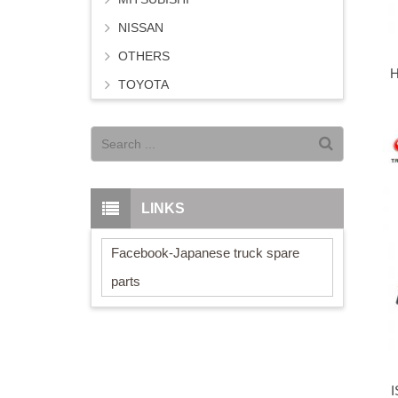
NISSAN
OTHERS
H
TOYOTA
LINKS
Facebook-Japanese truck spare
parts
I