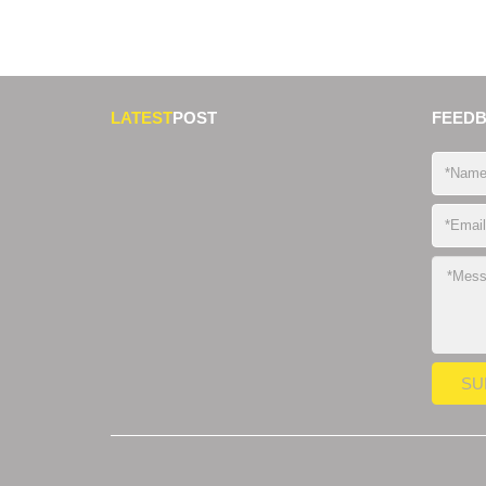
LATEST
POST
FEED