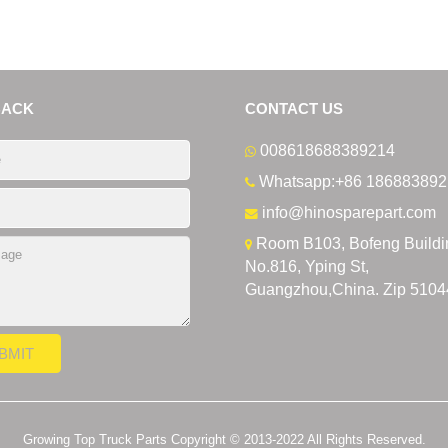
BACK
CONTACT US
008618688389214
Whatsapp:+86 186883892
info@hinosparepart.com
Room B103, Bofeng Buildi
No.816, Yping St,
Guangzhou,China. Zip 5104
Growing Top Truck Parts Copyright © 2013-2022 All Rights Reserved.