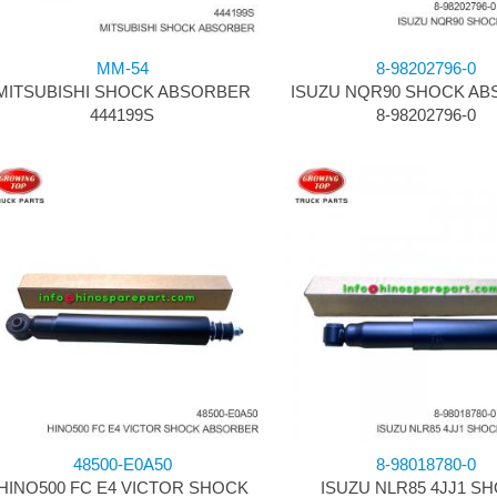
MM-54
8-98202796-0
MITSUBISHI SHOCK ABSORBER
ISUZU NQR90 SHOCK A
444199S
8-98202796-0
48500-E0A50
8-98018780-0
HINO500 FC E4 VICTOR SHOCK
ISUZU NLR85 4JJ1 S