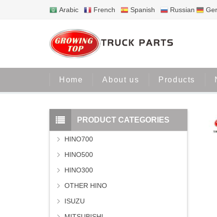
Arabic
French
Spanish
Russian
Ge
Home
About us
Products
PRODUCT CATEGORIES
HINO700
HINO500
HINO300
OTHER HINO
ISUZU
MITSUBISHI