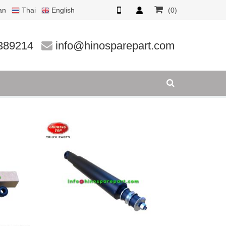
an
Thai
English
(0)
389214
info@hinosparepart.com