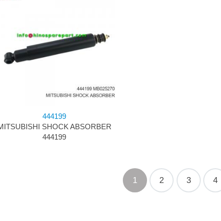
444199
MITSUBISHI SHOCK ABSORBER
444199
1
2
3
4