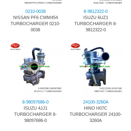
0210-0038
8-9812322-0
NISSAN PF6 CWM454
ISUZU 6UZ1
TURBOCHARGER 0210-
TURBOCHARGER 8-
0038
9812322-0
8-98097686-0
24100-3260A
ISUZU 4JJ1
HINO H07C
TURBOCHARGER 8-
TURBOCHARGER 24100-
98097686-0
3260A