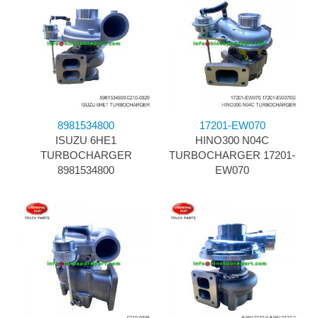
8981534800
17201-EW070
ISUZU 6HE1
HINO300 N04C
TURBOCHARGER
TURBOCHARGER 17201-
8981534800
EW070