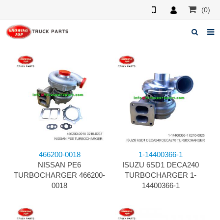
(0)
Home
About us
Products
News
F.A.Q
466200-0018
1-14400366-1
Feedback
NISSAN PE6
ISUZU 6SD1 DECA240
TURBOCHARGER 466200-
TURBOCHARGER 1-
Contacts
0018
14400366-1