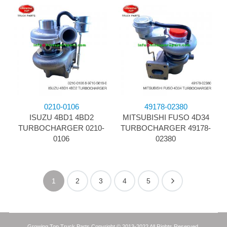
0210-0106
49178-02380
ISUZU 4BD1 4BD2
MITSUBISHI FUSO 4D34
TURBOCHARGER 0210-
TURBOCHARGER 49178-
0106
02380
1
2
3
4
5
Growing Top Truck Parts Copyright © 2013-2022 All Rights Reserved.