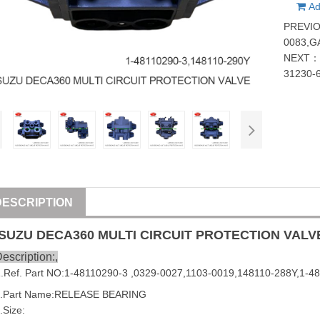
Ad
PREVI
0083,G
NEXT
31230-
DESCRIPTION
ISUZU
DECA360 MULTI CIRCUIT PROTECTION
VALV
escription:,
1
.Ref. Part NO:1-48110290-3 ,0329-0027,1103-0019,148110-288Y,1-
2.Part Name:RELEASE
BEARING
.Size: