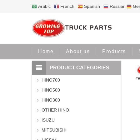
Arabic
French
Spanish
Russian
Ge
Home
Home
About us
Products
PRODUCT CATEGORIES
HINO700
HINO500
HINO300
OTHER HINO
ISUZU
MITSUBISHI