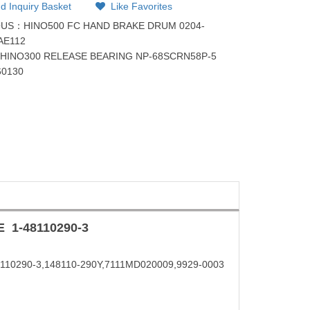
d Inquiry Basket
Like Favorites
OUS：
HINO500 FC HAND BRAKE DRUM 0204-
AE112
：
HINO300 RELEASE BEARING NP-68SCRN58P-5
60130
E
1-48110290-3
48110290-3,148110-290Y,7111MD020009,9929-0003