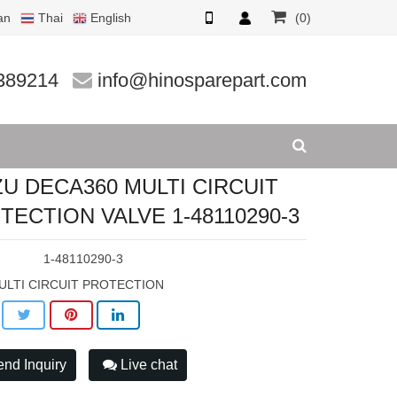
an
Thai
English
(0)
CTION V
389214
info@hinosparepart.com
ZU DECA360 MULTI CIRCUIT
TECTION VALVE 1-48110290-3
:
1-48110290-3
ULTI CIRCUIT PROTECTION
nd Inquiry
Live chat