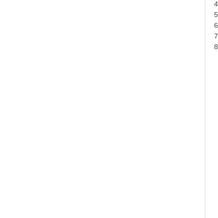
4
5
6
7
8