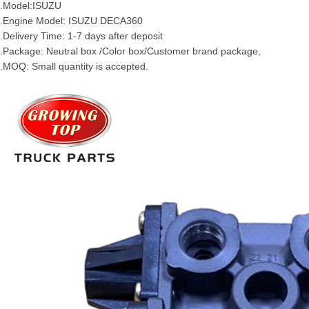
.Model:
ISUZU
.Engine Model:
ISUZU
DECA360
.Delivery Time: 1-7 days after deposit
.Package: Neutral box /Color box/Customer brand package,
.MOQ: Small quantity is accepted.