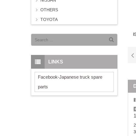
NISSAN
OTHERS
TOYOTA
LINKS
Facebook-Japanese truck spare
parts
D
3