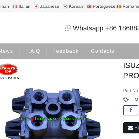
rman
Italian
Japanese
Korean
Portuguese
Romani
ISUZU DECA360 MULTI CIRCUIT PROTE
Whatsapp:+86 18688
Products
ISUZU
News
F.A.Q
Feedback
Contacts
ISU
PRO
Part No
M
Se