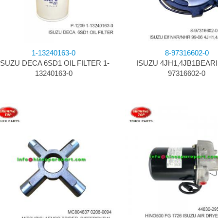
1-13240163-0
8-97316602-0
ISUZU DECA 6SD1 OIL FILTER 1-
ISUZU 4JH1,4JB1BEARI
13240163-0
97316602-0