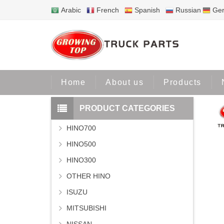
Arabic
French
Spanish
Russian
Ge
Home
Home
About us
Products
PRODUCT CATEGORIES
HINO700
HINO500
HINO300
OTHER HINO
ISUZU
MITSUBISHI