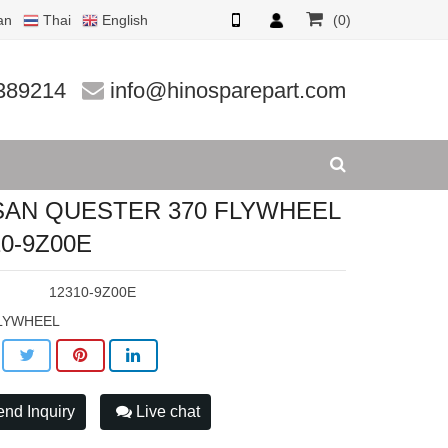
an
Thai
English
(0)
0-9Z00E
389214
info@hinosparepart.com
SAN QUESTER 370 FLYWHEEL
10-9Z00E
:
12310-9Z00E
LYWHEEL
nd Inquiry
Live chat