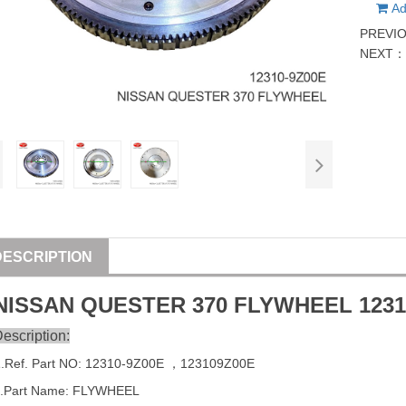
Ad
PREVI
NEXT
DESCRIPTION
NISSAN
QUESTER
370 FLYWHEEL
123
escription:
1
.Ref. Part
NO:
12310-9Z00E
，123109Z00E
.Part Name: FLYWHEEL