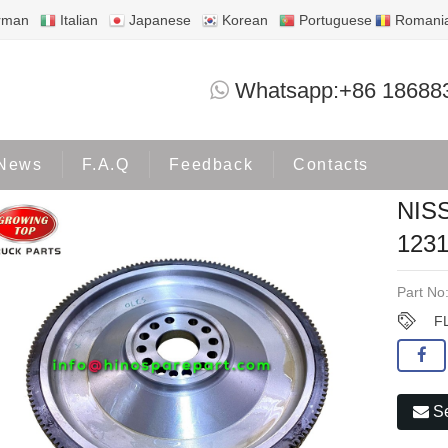
rman
Italian
Japanese
Korean
Portuguese
Romani
NISSAN QUESTER 370 FLYWHEEL 1231
Whatsapp:+86 18688
Products
NISSAN
News
F.A.Q
Feedback
Contacts
NIS
123
Part No
F
Se