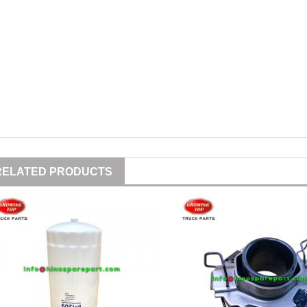
RELATED PRODUCTS