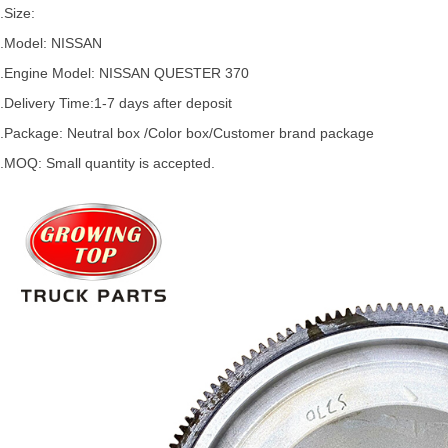
.Size:
.Model:
NISSAN
.
Engine Model: NISSAN
QUESTER
370
.Delivery Time:
1-7 days after deposit
.Package: Neutral box /Color box/Customer brand package
.MOQ: Small quantity is accepted.