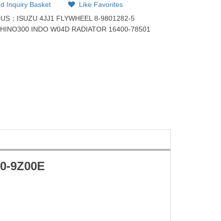
d Inquiry Basket
Like Favorites
OUS：
ISUZU 4JJ1 FLYWHEEL 8-9801282-5
：
HINO300 INDO W04D RADIATOR 16400-78501
10-9Z00E