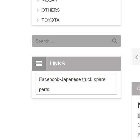
NISSAN
OTHERS
TOYOTA
LINKS
Facebook-Japanese truck spare
parts
D
2