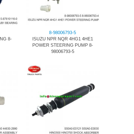
8-98006793-5
NG 8-
ISUZU NPR NQR 4HG1 4HE1
POWER STEERING PUMP 8-
98006793-5