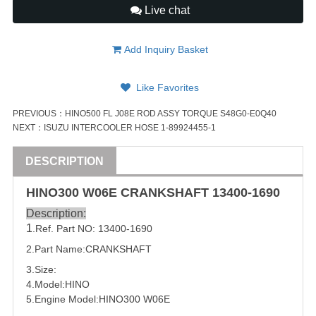
Live chat
Add Inquiry Basket
Like Favorites
PREVIOUS：
HINO500 FL J08E ROD ASSY TORQUE S48G0-E0Q40
NEXT：
ISUZU INTERCOOLER HOSE 1-89924455-1
DESCRIPTION
HINO300 W06E
CRANKSHAFT
13400-1690
Description:
1
.Ref. Part NO:
13400-1690
2.Part Name:
CRANKSHAFT
3.Size:
4.Model:HINO
5.Engine Model:HINO300 W06E