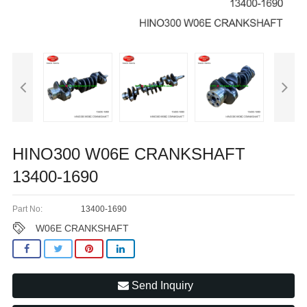
HINO300 W06E CRANKSHAFT
13400-1690
Part No:
13400-1690
W06E CRANKSHAFT
Send Inquiry