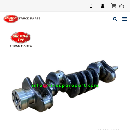
(0)
Home
About us
Products
News
F.A.Q
Feedback
Contacts