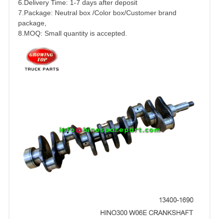
6.Delivery Time: 1-7 days after deposit
7.Package: Neutral box /Color box/Customer brand
package,
8.MOQ: Small quantity is accepted.