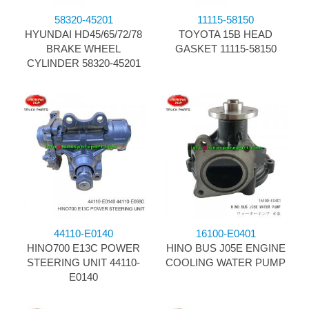
58320-45201
11115-58150
HYUNDAI HD45/65/72/78
TOYOTA 15B HEAD
BRAKE WHEEL
GASKET 11115-58150
CYLINDER 58320-45201
44110-E0140
16100-E0401
HINO700 E13C POWER
HINO BUS J05E ENGINE
STEERING UNIT 44110-
COOLING WATER PUMP
E0140