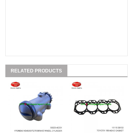
RELATED PRODUCTS