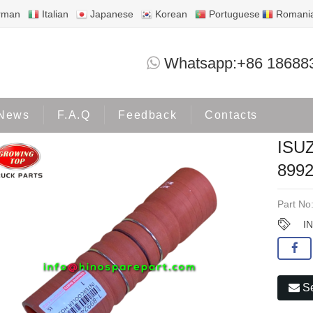
rman
Italian
Japanese
Korean
Portuguese
Romani
ISUZU INTERCOOLER HOSE 1-899244
Whatsapp:+86 18688
Products
ISUZU
News
F.A.Q
Feedback
Contacts
ISU
8992
Part No
I
Se