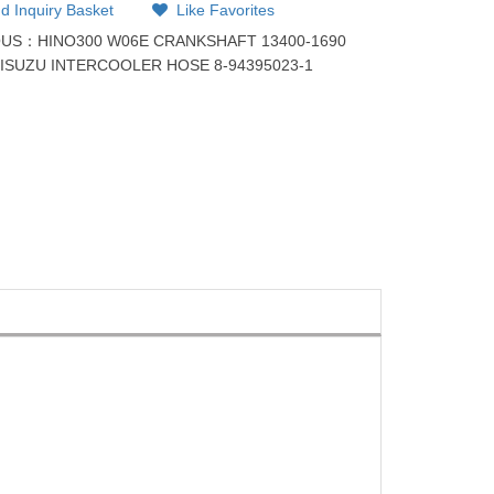
d Inquiry Basket
Like Favorites
OUS：
HINO300 W06E CRANKSHAFT 13400-1690
：
ISUZU INTERCOOLER HOSE 8-94395023-1