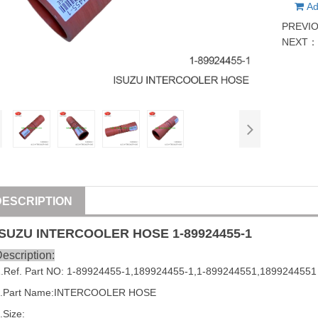
Ad
PREVI
NEXT
DESCRIPTION
ISUZU
INTERCOOLER HOSE
1-89924455-1
escription:
1
.Ref. Part NO:
1-89924455-1
,
189924455-1
,
1-899244551
,
1899244551
2.Part Name:INTERCOOLER HOSE
.Size: