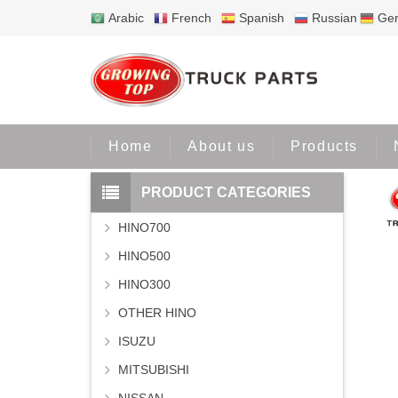
Arabic
French
Spanish
Russian
Ge
Home
Home
About us
Products
PRODUCT CATEGORIES
HINO700
HINO500
HINO300
OTHER HINO
ISUZU
MITSUBISHI