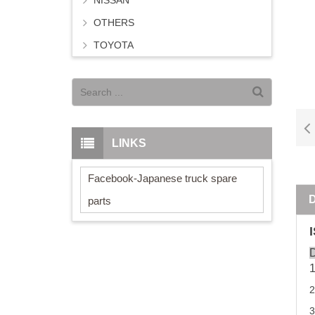
NISSAN
OTHERS
TOYOTA
LINKS
Facebook-Japanese truck spare
parts
D
3