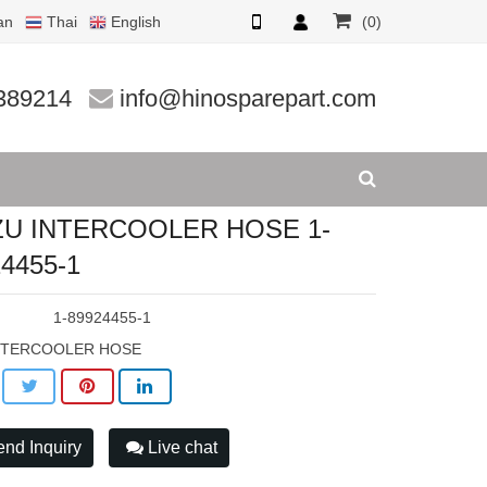
an
Thai
English
(0)
55-1
389214
info@hinosparepart.com
ZU INTERCOOLER HOSE 1-
4455-1
:
1-89924455-1
NTERCOOLER HOSE
nd Inquiry
Live chat