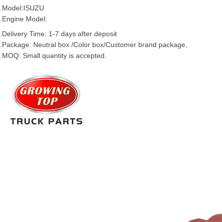
.Model:
ISUZU
.Engine Model:
.Delivery Time: 1-7 days after deposit
.Package: Neutral box /Color box/Customer brand package,
.MOQ: Small quantity is accepted.