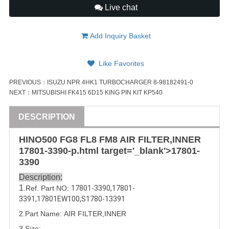
Live chat
Add Inquiry Basket
Like Favorites
PREVIOUS：
ISUZU NPR 4HK1 TURBOCHARGER 8-98182491-0
NEXT：
MITSUBISHI FK415 6D15 KING PIN KIT KP540
DESCRIPTION
HINO500 FG8 FL8 FM8 AIR FILTER,INNER
17801-3390
-p.html target='_blank'>
17801-
3390
Description:
1
.Ref. Part NO:
17801-3390
,
17801-
3391
,
17801EW100
,
S1780-13391
2.Part Name: AIR FILTER,INNER
3.Size: