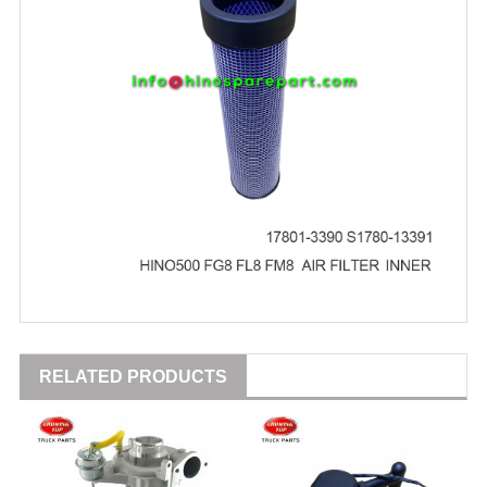
RELATED PRODUCTS