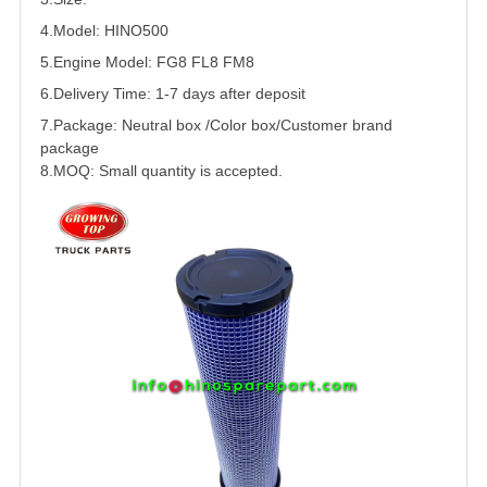
4.Model: HINO500
5.
Engine Model: FG8 FL8 FM8
6.Delivery Time: 1-7 days after deposit
7.Package: Neutral box /Color box/Customer brand
package
8.MOQ: Small quantity is accepted.