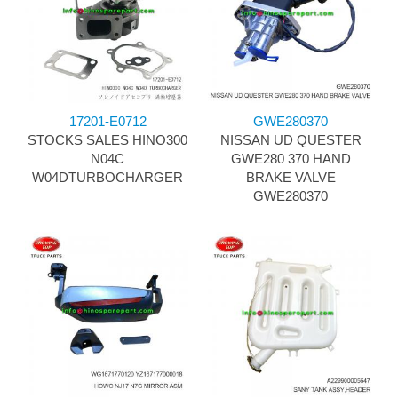
17201-E0712
GWE280370
STOCKS SALES HINO300
NISSAN UD QUESTER
N04C
GWE280 370 HAND
W04DTURBOCHARGER
BRAKE VALVE
GWE280370