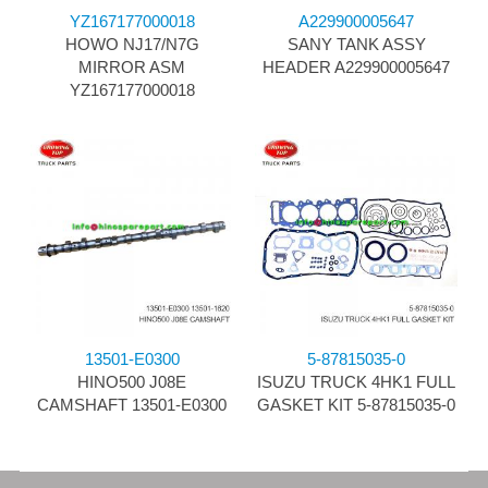
YZ167177000018
A229900005647
HOWO NJ17/N7G
SANY TANK ASSY
MIRROR ASM
HEADER A229900005647
YZ167177000018
13501-E0300
5-87815035-0
HINO500 J08E
ISUZU TRUCK 4HK1 FULL
CAMSHAFT 13501-E0300
GASKET KIT 5-87815035-0