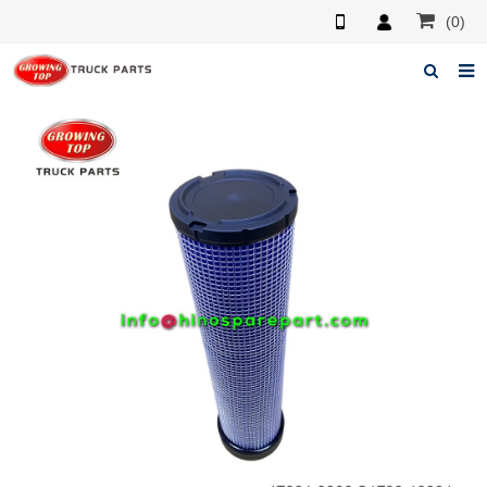
(0)
Home
About us
Products
News
F.A.Q
Feedback
Contacts