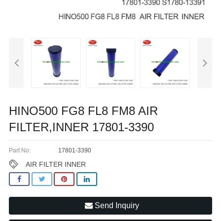
HINO500 FG8 FL8 FM8 AIR
FILTER,INNER 17801-3390
Part No:
17801-3390
AIR FILTER INNER
Send Inquiry