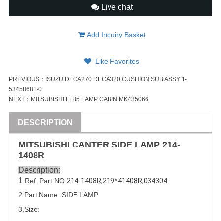
Live chat
Add Inquiry Basket
Like Favorites
PREVIOUS：
ISUZU DECA270 DECA320 CUSHION SUB ASSY 1-
53458681-0
NEXT：
MITSUBISHI FE85 LAMP CABIN MK435066
DESCRIPTION
MITSUBISHI
CANTER
SIDE LAMP
214-
1408R
Description:
1
.Ref. Part
NO:
214-1408R
,
2
19*41
408R,
034304
2.Part Name: SIDE LAMP
3.Size: