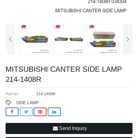
MITSUBISHI CANTER SIDE LAMP
214-1408R
Part No:
214-1408R
SIDE LAMP
Send Inquiry