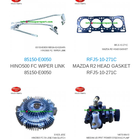
85150-E0050
RFJ5-10-271C
HINO500 FC WIPER LINK
MAZDA R2 HEAD GASKET
85150-E0050
RFJ5-10-271C