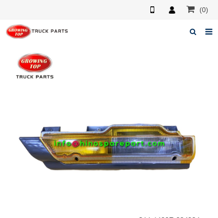
(0)
Home
About us
Products
News
F.A.Q
Feedback
Contacts