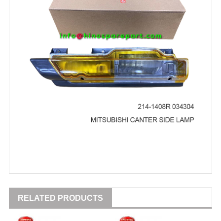
RELATED PRODUCTS