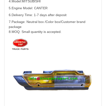
4.Model:
MITSUBISHI
5.
Engine Model:
CANTER
6.Delivery Time: 1-7 days after deposit
7.Package: Neutral box /Color box/Customer brand
package
8.MOQ: Small quantity is accepted.