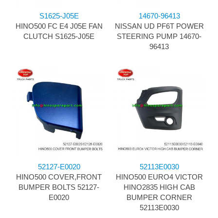
S1625-J05E
14670-96413
HINO500 FC E4 J05E FAN
NISSAN UD PF6T POWER
CLUTCH S1625-J05E
STEERING PUMP 14670-
96413
52127-E0020
52113E0030
HINO500 COVER,FRONT
HINO500 EURO4 VICTOR
BUMPER BOLTS 52127-
HINO2835 HIGH CAB
E0020
BUMPER CORNER
52113E0030