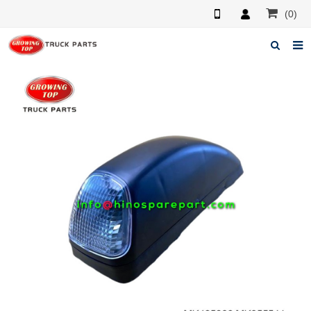
(0)
Home
About us
Products
News
F.A.Q
Feedback
Contacts