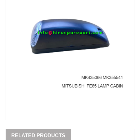
RELATED PRODUCTS