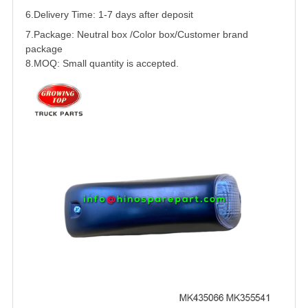
6.Delivery Time: 1-7 days after deposit
7.Package: Neutral box /Color box/Customer brand
package
8.MOQ: Small quantity is accepted.