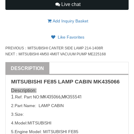
Live chat
Add Inquiry Basket
Like Favorites
PREVIOUS：
MITSUBISHI CANTER SIDE LAMP 214-1408R
NEXT：
MITSUBISHI 4M50 4M0T VACUUM PUMP ME225168
DESCRIPTION
MITSUBISHI
FE85 LAMP CABIN
MK435066
Description:
1
.Ref. Part
NO:
MK435066
,
MK355541
2.Part Name:  LAMP CABIN
3.Size:
4.Model:
MITSUBISHI
5.
Engine Model:
MITSUBISHI
FE85