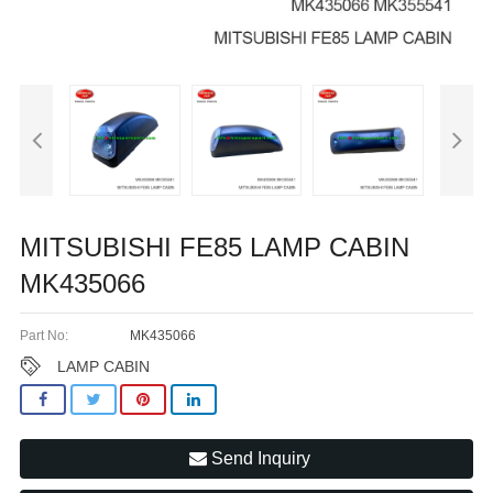
MITSUBISHI FE85 LAMP CABIN
MK435066
Part No:
MK435066
LAMP CABIN
Send Inquiry