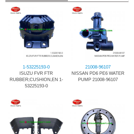
1-53225193-0
21008-96107
ISUZU FVR FTR
NISSAN PD6 PE6 WATER
RUBBER;CUSHION,EN 1-
PUMP 21008-96107
53225193-0