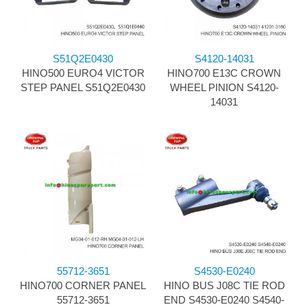
S51Q2E0430
S4120-14031
HINO500 EURO4 VICTOR
HINO700 E13C CROWN
STEP PANEL S51Q2E0430
WHEEL PINION S4120-
14031
55712-3651
S4530-E0240
HINO700 CORNER PANEL
HINO BUS J08C TIE ROD
55712-3651
END S4530-E0240 S4540-