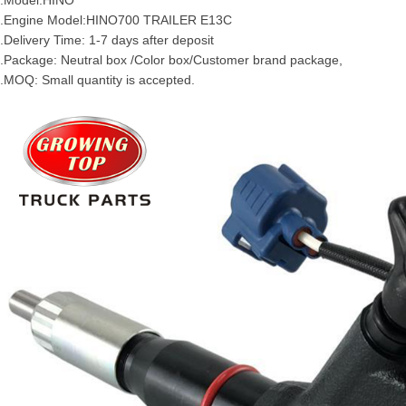
.Model:HINO
.Engine Model:
HINO700
TRAILER
E13C
.Delivery Time: 1-7 days after deposit
.Package: Neutral box /Color box/Customer brand package,
.MOQ: Small quantity is accepted.