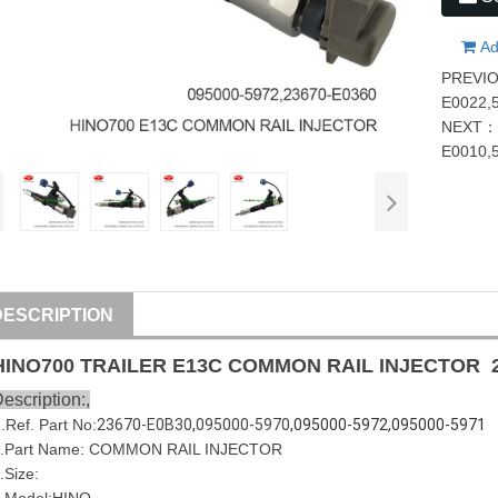
Ad
PREVI
E0022,
NEXT
E0010,
DESCRIPTION
HINO
700
TRAILER
E13C
COMMON RAIL INJECTOR
escription:,
1
.Ref. Part No:
23670-E0B30
,
095000-5970
,095000-5972,095000-5971
.Part Name:
COMMON RAIL INJECTOR
.Size: