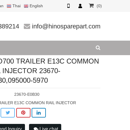
an
Thai
English
(0)
 INJECTO
389214
info@hinosparepart.com
O700 TRAILER E13C COMMON
L INJECTOR 23670-
30,095000-5970
:
23670-E0B30
RAILER E13C COMMON RAIL INJECTOR
nd Inquiry
Live chat