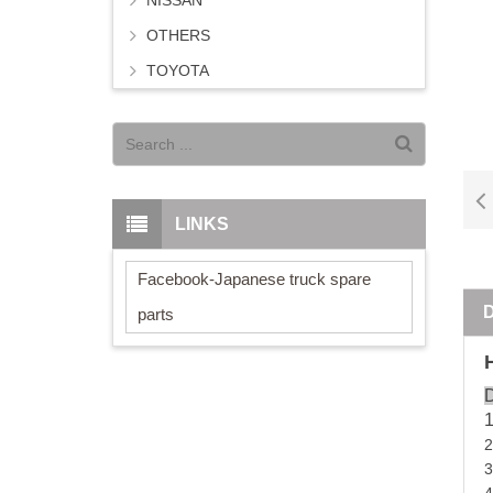
NISSAN
OTHERS
TOYOTA
LINKS
Facebook-Japanese truck spare
parts
D
2
3