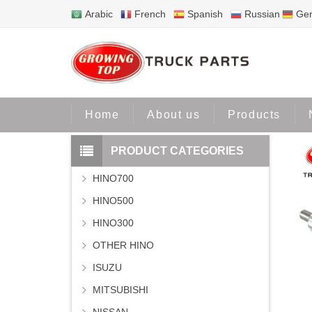
Arabic
French
Spanish
Russian
Ge
Home
P
Home
About us
Products
PRODUCT CATEGORIES
HINO700
HINO500
HINO300
OTHER HINO
ISUZU
MITSUBISHI