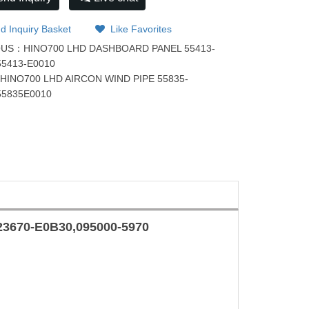
d Inquiry Basket
Like Favorites
OUS：
HINO700 LHD DASHBOARD PANEL 55413-
55413-E0010
：
HINO700 LHD AIRCON WIND PIPE 55835-
55835E0010
23670-E0B30
,
095000-5970