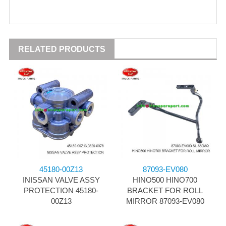
RELATED PRODUCTS
45180-00Z13
87093-EV080
INISSAN VALVE ASSY
HINO500 HINO700
PROTECTION 45180-
BRACKET FOR ROLL
00Z13
MIRROR 87093-EV080