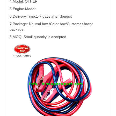
4.Model:
OTHER
5.
Engine Model:
6.Delivery Time:
1-7 days after deposit
7.Package: Neutral box /Color box/Customer brand
package
8.MOQ: Small quantity is accepted.