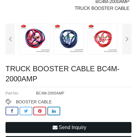
TRUCK BOOSTER CABLE BC4M-
2000AMP
Part No:
BC4M-2000AMP
BOOSTER CABLE
Send Inquiry