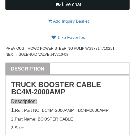
Live chat
Add Inquiry Basket
Like Favorites
PREVIOUS：
HOWO POWER STEERING PUMP WG97314710251
NEXT：
SOLENOID VALVE J4V210-08
DESCRIPTION
TRUCK
BOOSTER CABLE
BC4M-2000AMP
Description:
1
.Ref. Part
NO:
BC4M-2000AMP
，
BC4M2000AMP
2.Part Name: BOOSTER CABLE
3.Size: