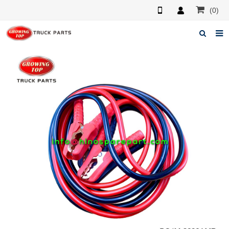
(0)
Home
About us
Products
News
F.A.Q
Feedback
Contacts