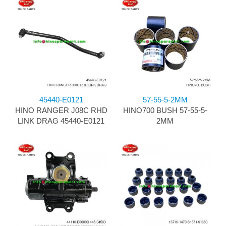
45440-E0121
57-55-5-2MM
HINO RANGER J08C RHD
HINO700 BUSH 57-55-5-
LINK DRAG 45440-E0121
2MM