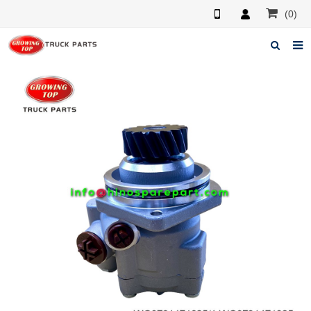
(0)
Home
About us
Products
News
F.A.Q
Feedback
Contacts