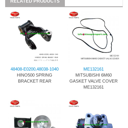
RELATED PRODUCTS
48408-E0200,48038-1040
ME132161
HINO500 SPRING
MITSUBISHI 6M60
BRACKET REAR
GASKET VALVE COVER
ME132161