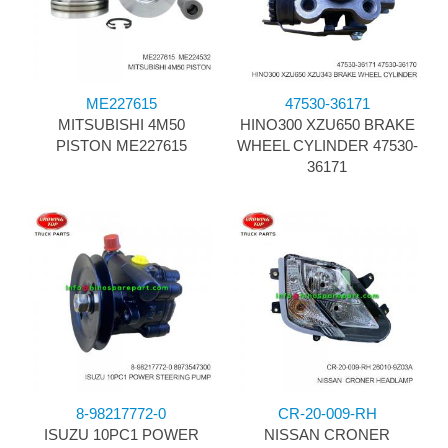
ME227615
47530-36171
MITSUBISHI 4M50
HINO300 XZU650 BRAKE
PISTON ME227615
WHEEL CYLINDER 47530-
36171
8-98217772-0
CR-20-009-RH
ISUZU 10PC1 POWER
NISSAN CRONER