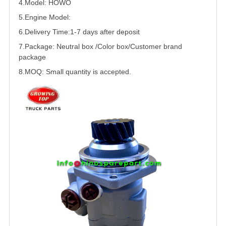
4.Model:
HOWO
5.
Engine Model:
6.Delivery Time:
1-7 days after deposit
7.Package: Neutral box /Color box/Customer brand
package
8.MOQ: Small quantity is accepted.