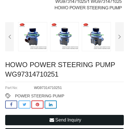
HOWO POWER STEERING PUMP
WG97314710251
Part No:
WG97314710251
POWER STEERING PUMP
Send Inquiry