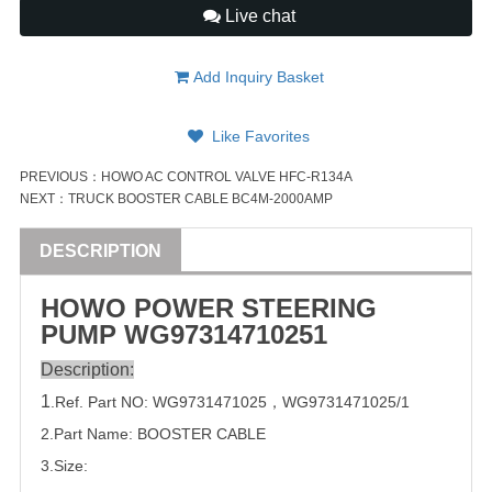
Live chat
Add Inquiry Basket
Like Favorites
PREVIOUS：
HOWO AC CONTROL VALVE HFC-R134A
NEXT：
TRUCK BOOSTER CABLE BC4M-2000AMP
DESCRIPTION
HOWO POWER STEERING
PUMP
WG9731471025
1
Description:
1
.Ref. Part
NO:
WG9731471025
，
WG9731471025/1
2.Part Name: BOOSTER CABLE
3.Size: