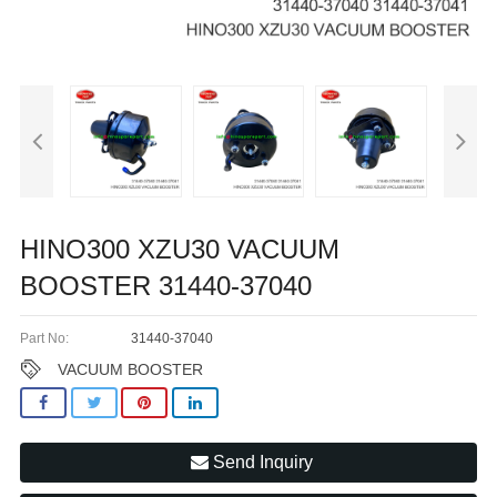
HINO300 XZU30 VACUUM
BOOSTER 31440-37040
Part No:
31440-37040
VACUUM BOOSTER
Send Inquiry