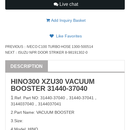
Live chat
Add Inquiry Basket
Like Favorites
PREVIOUS：
IVECO C100 TURBO HOSE 1300-500514
NEXT：
ISUZU NPR DOOR STRIKER 8-98191302-0
DESCRIPTION
HINO300 XZU30 VACUUM
BOOSTER
31440-37040
1
.Ref. Part
NO:
31440-37040
，
31440-37041
，
3144037040
，
3144037041
2.Part Name: VACUUM BOOSTER
3.Size:
4.Model:
HINO