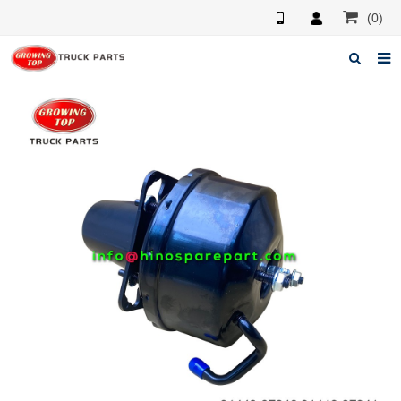
(0)
Home
About us
Products
News
F.A.Q
Feedback
Contacts