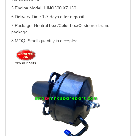
5.
Engine Model: HINO300 XZU30
6.Delivery Time:
1-7 days after deposit
7.Package: Neutral box /Color box/Customer brand
package
8.MOQ: Small quantity is accepted.