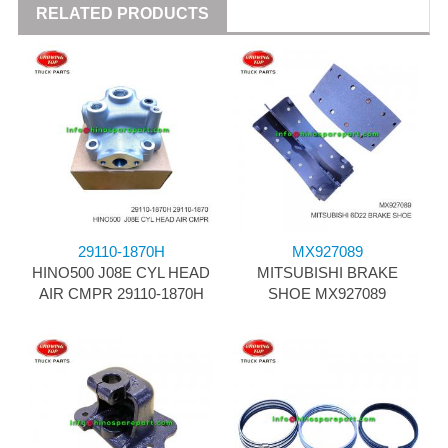
RELATED PRODUCTS
29110-1870H
MX927089
HINO500 J08E CYL HEAD
MITSUBISHI BRAKE
AIR CMPR 29110-1870H
SHOE MX927089