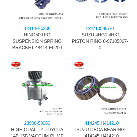
48414-E0200
8-97105867-0
HINO500 FC
ISUZU 4HG1 4HK1
SUSPENSION SPRING
PISTON RING 8-97105867-
BRACKET 48414-E0200
0
23900-58060
H414245 H414210
HIGH QUALITY TOYOTA
ISUZU DECA BEARING
14B 15B VACCUM PUMP
H414245 H414210