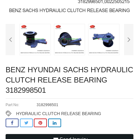
BENZ HYUNDAI SACHS HYDRAULIC
CLUTCH RELEASE BEARING
3182998501
Part No:
3182998501
HYDRAULIC CLUTCH RELEASE BEARING