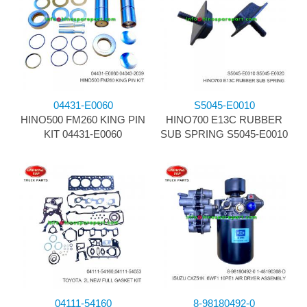
04431-E0060
S5045-E0010
HINO500 FM260 KING PIN
HINO700 E13C RUBBER
KIT 04431-E0060
SUB SPRING S5045-E0010
04111-54160
8-98180492-0