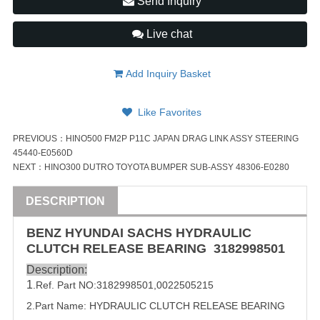
Send Inquiry
Live chat
Add Inquiry Basket
Like Favorites
PREVIOUS：
HINO500 FM2P P11C JAPAN DRAG LINK ASSY STEERING
45440-E0560D
NEXT：
HINO300 DUTRO TOYOTA BUMPER SUB-ASSY 48306-E0280
DESCRIPTION
BENZ
HYUNDAI
SACHS HYDRAULIC
CLUTCH RELEASE
BEARING
3182998501
Description:
1
.Ref. Part NO:
3182998501
,
0022505215
2.Part Name: HYDRAULIC CLUTCH RELEASE
BEARING