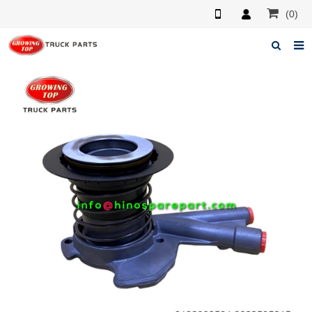
(0)
Home
About us
Products
News
F.A.Q
Feedback
Contacts