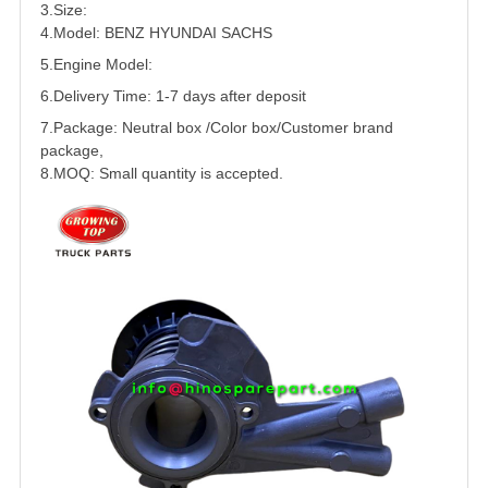
3.Size:
4.Model: BENZ
HYUNDAI
SACHS
5.
Engine Model:
6.Delivery Time: 1-7 days after deposit
7.Package: Neutral box /Color box/Customer brand
package,
8.MOQ: Small quantity is accepted.