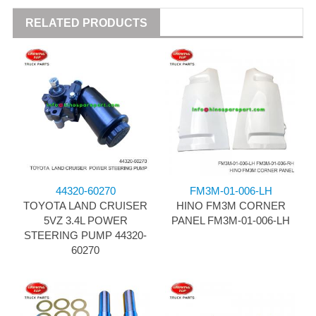
RELATED PRODUCTS
44320-60270
FM3M-01-006-LH
TOYOTA LAND CRUISER
HINO FM3M CORNER
5VZ 3.4L POWER
PANEL FM3M-01-006-LH
STEERING PUMP 44320-
60270