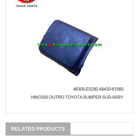
RELATED PRODUCTS