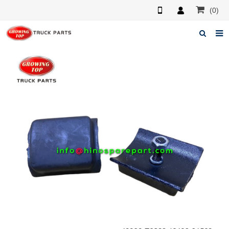
(0)
Home
About us
Products
News
F.A.Q
Feedback
Contacts