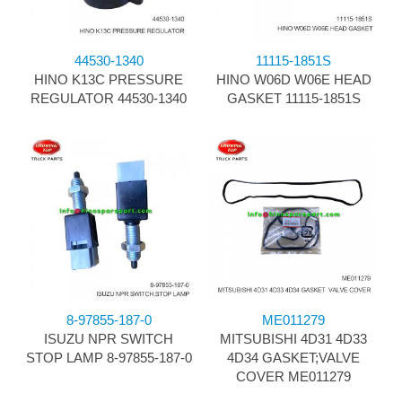
44530-1340
11115-1851S
HINO K13C PRESSURE
HINO W06D W06E HEAD
REGULATOR 44530-1340
GASKET 11115-1851S
8-97855-187-0
ME011279
ISUZU NPR SWITCH
MITSUBISHI 4D31 4D33
STOP LAMP 8-97855-187-0
4D34 GASKET;VALVE
COVER ME011279