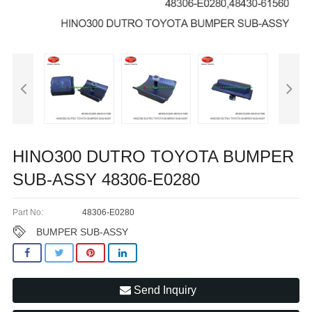
HINO300 DUTRO TOYOTA BUMPER
SUB-ASSY 48306-E0280
Part No:
48306-E0280
BUMPER SUB-ASSY
Send Inquiry