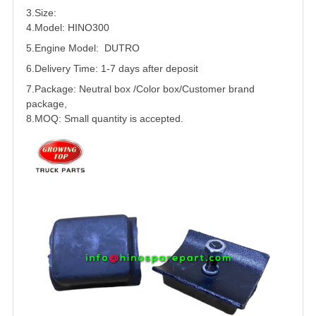
3.Size:
4.Model: HINO300
5.
Engine Model: DUTRO
6.Delivery Time: 1-7 days after deposit
7.Package: Neutral box /Color box/Customer brand
package,
8.MOQ: Small quantity is accepted.