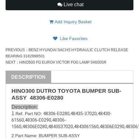
Live chat
Add Inquiry Basket
Like Favorites
PREVIOUS：
BENZ HYUNDAI SACHS HYDRAULIC CLUTCH RELEASE
BEARING 3182998501
NEXT：
HINO500 FG EURO4 VICTOR FOG LAMP 046005R
DESCRIPTION
HINO300 DUTRO TOYOTA BUMPER SUB-
ASSY
48306-E0280
Description:
1
.Ref. Part NO:
48306-E0280
,
48435-37020
,
48430-
61560
,
48306-E0290
,
48306-
1560
,
48306E0280
,
4843537020
,
4843061560
,
48306E0290
,
48306
2.Part Name: BUMPER SUB-
ASSY