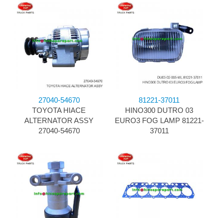
27040-54670
81221-37011
TOYOTA HIACE
HINO300 DUTRO 03
ALTERNATOR ASSY
EURO3 FOG LAMP 81221-
27040-54670
37011