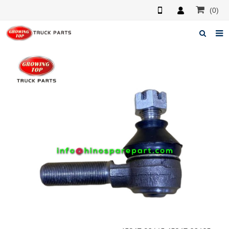
(0)
Home
About us
Products
News
F.A.Q
Feedback
Contacts