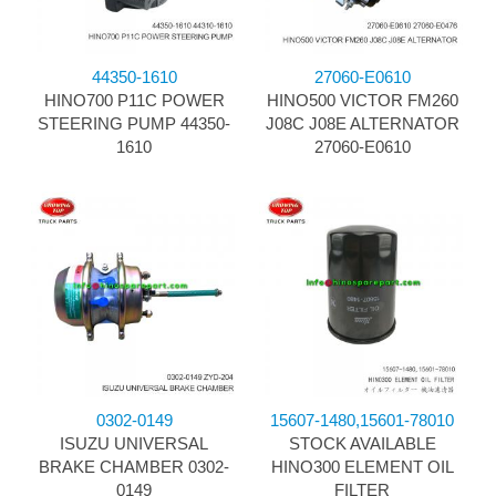
44350-1610
27060-E0610
HINO700 P11C POWER
HINO500 VICTOR FM260
STEERING PUMP 44350-
J08C J08E ALTERNATOR
1610
27060-E0610
0302-0149
15607-1480,15601-78010
ISUZU UNIVERSAL
STOCK AVAILABLE
BRAKE CHAMBER 0302-
HINO300 ELEMENT OIL
0149
FILTER