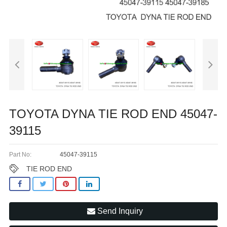
TOYOTA DYNA TIE ROD END 45047-
39115
Part No:
45047-39115
TIE ROD END
Send Inquiry