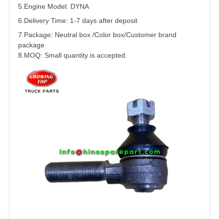
5.
Engine Model: DYNA
6.Delivery Time: 1-7 days after deposit
7.Package: Neutral box /Color box/Customer brand
package
8.MOQ: Small quantity is accepted.