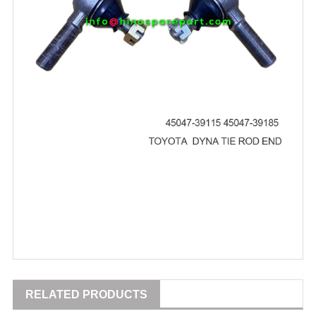
RELATED PRODUCTS