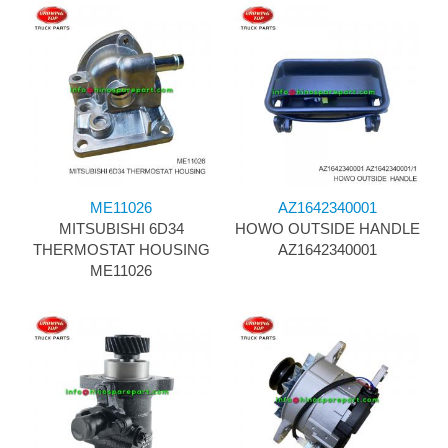
ME11026
AZ1642340001
MITSUBISHI 6D34
HOWO OUTSIDE HANDLE
THERMOSTAT HOUSING
AZ1642340001
ME11026