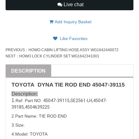
Live chat
Add Inquiry Basket
Like Favorites
PREVIOUS：
HOWO CABIN LIFTING HOSE ASSY WG1642440072
NEXT：
HOWO LOCK CYLINDER SET WG1642341001
DESCRIPTION
TOYOTA DYNA TIE ROD END
45047-39115
Description:
1
.Ref. Part NO:
45047-39115
,
SE2561-LH
,
45047-
39185
,
4504639225
2.Part Name: TIE ROD END
3.Size:
4.Model: TOYOTA