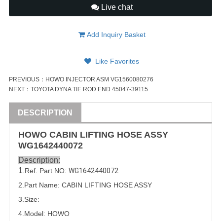
Live chat
Add Inquiry Basket
Like Favorites
PREVIOUS：
HOWO INJECTOR ASM VG1560080276
NEXT：
TOYOTA DYNA TIE ROD END 45047-39115
DESCRIPTION
HOWO CABIN LIFTING HOSE
ASSY
WG1642440072
Description:
1
.Ref. Part NO:
WG1642440072
2.Part Name: CABIN LIFTING HOSE
ASSY
3.Size:
4.Model: HOWO