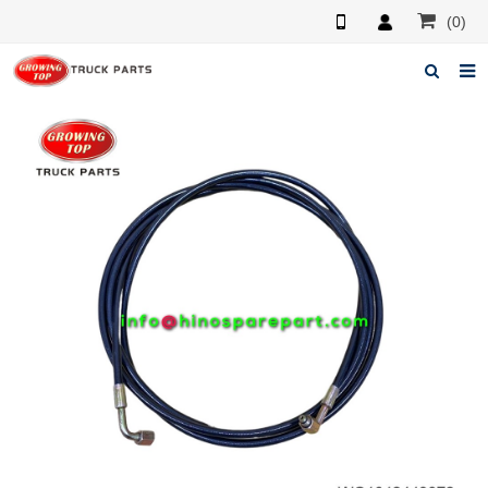
(0)
Home
About us
Products
News
F.A.Q
Feedback
Contacts