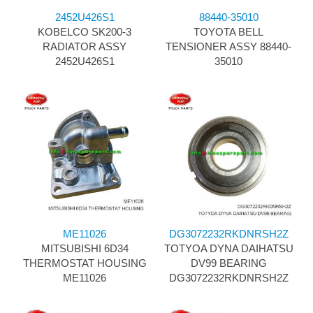
2452U426S1
88440-35010
KOBELCO SK200-3
TOYOTA BELL
RADIATOR ASSY
TENSIONER ASSY 88440-
2452U426S1
35010
ME11026
DG3072232RKDNRSH2Z
MITSUBISHI 6D34
TOTYOA DYNA DAIHATSU
THERMOSTAT HOUSING
DV99 BEARING
ME11026
DG3072232RKDNRSH2Z