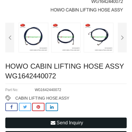
HOWO CABIN LIFTING HOSE ASSY
WG1642440072
Part No:
WG1642440072
CABIN LIFTING HOSE ASSY
Send Inquiry