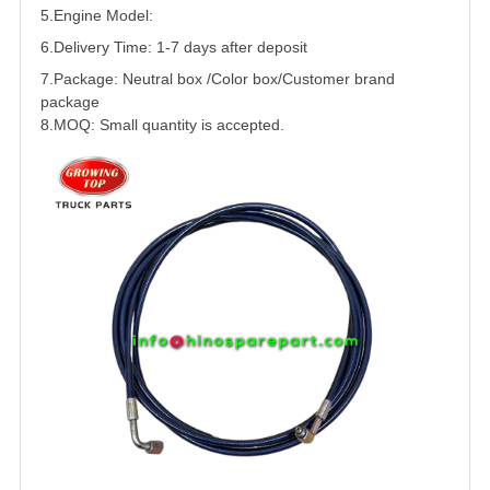
5.
Engine Model:
6.Delivery Time: 1-7 days after deposit
7.Package: Neutral box /Color box/Customer brand
package
8.MOQ: Small quantity is accepted.