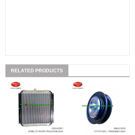
RELATED PRODUCTS