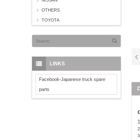
NISSAN
OTHERS
TOYOTA
LINKS
Facebook-Japanese truck spare
parts
3