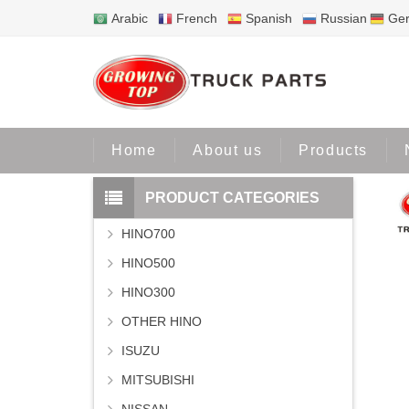
Arabic
French
Spanish
Russian
Ge
Home
Home
About us
Products
PRODUCT CATEGORIES
HINO700
HINO500
HINO300
OTHER HINO
ISUZU
MITSUBISHI