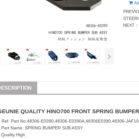
Ad
PREVI
STEER
NEXT
DESCRIPTION
GEUNIE QUALITY
HINO
700
FRONT SPRING BUMPER
1
.Ref. Part No:
48306-E0390
,
48306-E0390A
,
48306E0390
,48306-JAF10
2.Part Name: SPRING BUMPER SUB
ASSY
.Quality:High