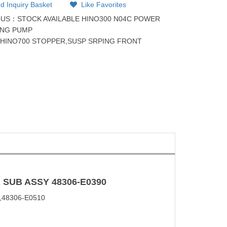
d Inquiry Basket
Like Favorites
OUS：
STOCK AVAILABLE HINO300 N04C POWER
ING PUMP
：
HINO700 STOPPER,SUSP SRPING FRONT
 SUB
ASSY
48306-E0390
,48306-E0510