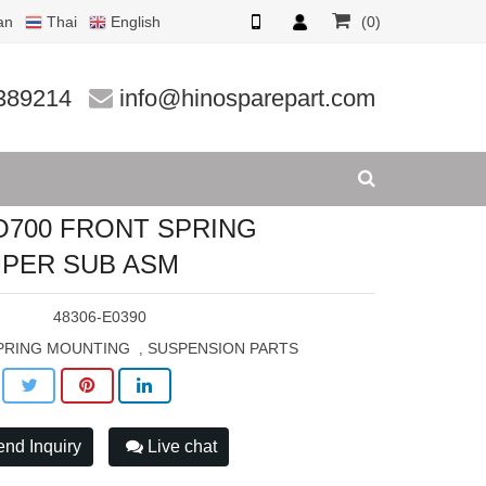
an
Thai
English
(0)
UB ASM
389214
info@hinosparepart.com
O700 FRONT SPRING
PER SUB ASM
:
48306-E0390
PRING MOUNTING
SUSPENSION PARTS
,
nd Inquiry
Live chat