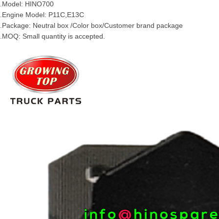
.Model:
HINO
700
.Engine Model:
P11C
,
E13C
.Package: Neutral box /Color box/Customer brand package
.MOQ: Small quantity is accepted.