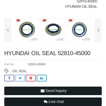
HYUNDAI OIL SEAL 52810-45000
Part No:
52810-45000
OIL SEAL
Send Inquiry
Live chat