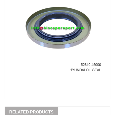
RELATED PRODUCTS