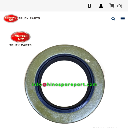
(0)
Home
About us
Products
News
F.A.Q
Feedback
Contacts