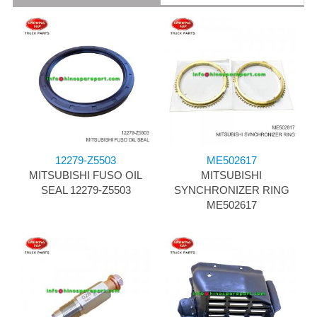
12279-Z5503
ME502617
MITSUBISHI FUSO OIL
MITSUBISHI
SEAL 12279-Z5503
SYNCHRONIZER RING
ME502617