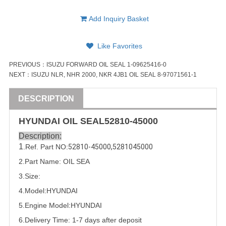
Add Inquiry Basket
Like Favorites
PREVIOUS：
ISUZU FORWARD OIL SEAL 1-09625416-0
NEXT：
ISUZU NLR, NHR 2000, NKR 4JB1 OIL SEAL 8-97071561-1
DESCRIPTION
HYUNDAI
OIL SEAL
52810-45000
Description:
1
.Ref. Part
NO:
52810-45000
,
5281045000
2.Part Name: OIL SEA
3.Size:
4.Model:
HYUNDAI
5.
Engine Model:HYUNDAI
6.Delivery Time: 1-7 days after deposit