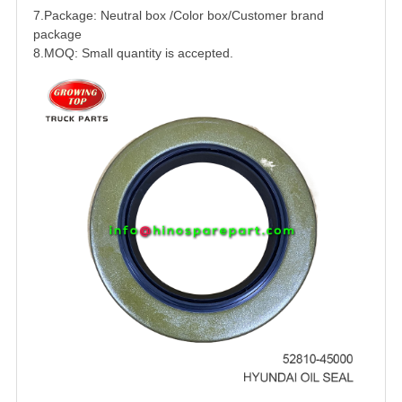
7.Package: Neutral box /Color box/Customer brand
package
8.MOQ: Small quantity is accepted.