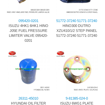
095420-0201
51772-37240 51771-37240
ISUZU 4HK1 6HK1 HINO
HINO300 DUTRO
J05E FUEL FRESSURE
XZU410/1/2 STEP PANEL
LIMITER VALVE 095420-
51772-37240 51771-37240
0201
26311-45010
9-81385-024-0
HYUNDAI OIL FILTER
ISUZU 6WG1 PLATE