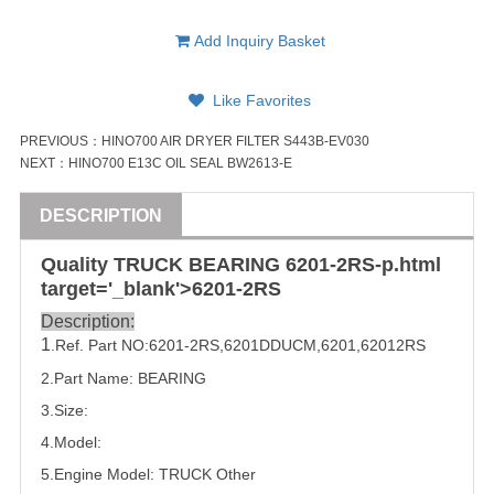
Add Inquiry Basket
Like Favorites
PREVIOUS：
HINO700 AIR DRYER FILTER S443B-EV030
NEXT：
HINO700 E13C OIL SEAL BW2613-E
DESCRIPTION
Quality
TRUCK
BEARING
6201
-2RS-p.html
target='_blank'>
6201
-2RS
Description:
1
.Ref. Part
NO:
6201-2RS
,
6201DDUCM
,6201,
62012RS
2.Part Name: 
BEARING
3.Size:
4.Model:
5.
Engine Model:
TRUCK
Other