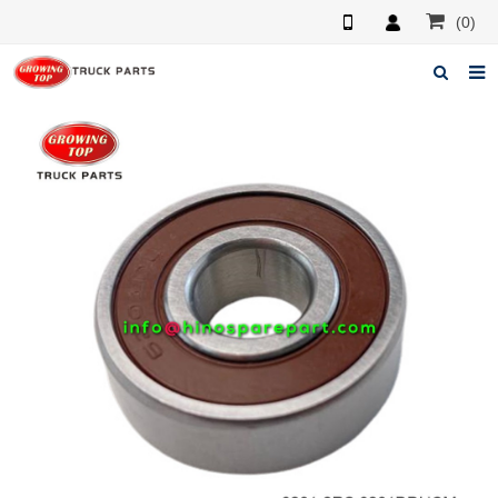
(0)
Home
About us
Products
News
F.A.Q
Feedback
Contacts