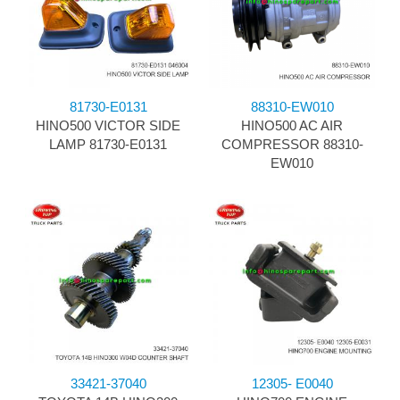
81730-E0131
88310-EW010
HINO500 VICTOR SIDE
HINO500 AC AIR
LAMP 81730-E0131
COMPRESSOR 88310-
EW010
33421-37040
12305- E0040