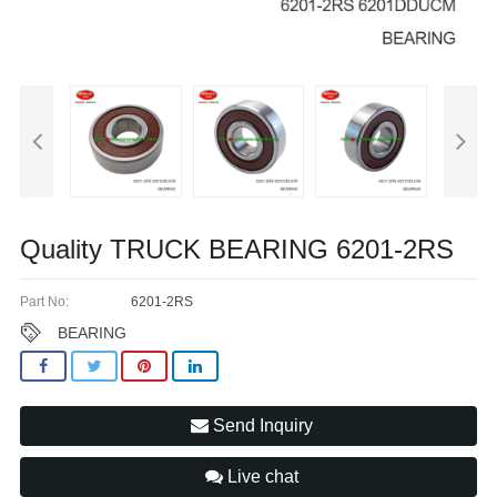
Quality TRUCK BEARING 6201-2RS
Part No:
6201-2RS
BEARING
Send Inquiry
Live chat