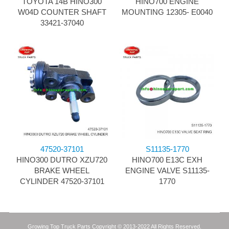
TOYOTA 14B HINO300
HINO700 ENGINE
W04D COUNTER SHAFT
MOUNTING 12305- E0040
33421-37040
47520-37101
S11135-1770
HINO300 DUTRO XZU720
HINO700 E13C EXH
BRAKE WHEEL
ENGINE VALVE S11135-
CYLINDER 47520-37101
1770
Growing Top Truck Parts Copyright © 2013-2022 All Rights Reserved.