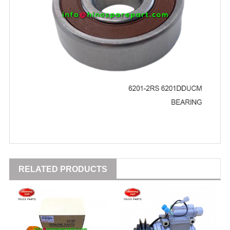
RELATED PRODUCTS