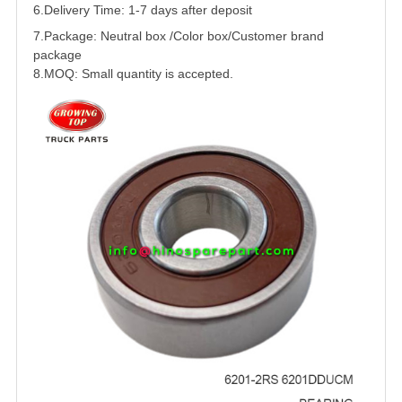
6.Delivery Time: 1-7 days after deposit
7.Package: Neutral box /Color box/Customer brand
package
8.MOQ: Small quantity is accepted.