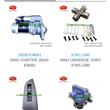
28100-EW061
37401-1080
HINO STARTER 28100-
HINO UNIVERSE JOINT
EW061
37401-1080