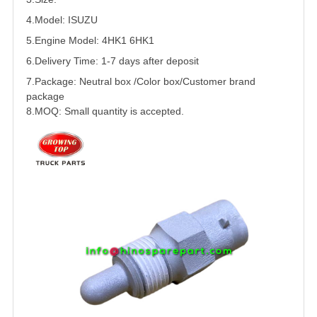
4.Model:
ISUZU
5.
Engine Model:
4HK1
6HK1
6.Delivery Time: 1-7 days after deposit
7.Package: Neutral box /Color box/Customer brand
package
8.MOQ: Small quantity is accepted.