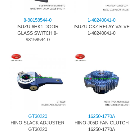
8-98159544-0
1-48240041-0
ISUZU 6HK1 DOOR
ISUZU CXZ RELAY VALVE
GLASS SWITCH 8-
1-48240041-0
98159544-0
GT30220
16250-1770A
HINO SLACK ADJUSTER
HINO J05D FAN CLUTCH
GT30220
16250-1770A