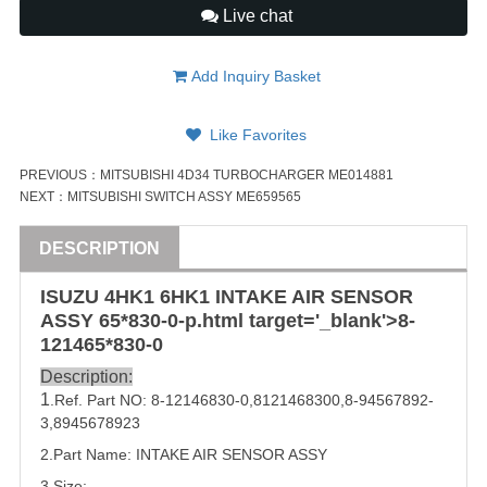
Live chat
Add Inquiry Basket
Like Favorites
PREVIOUS：
MITSUBISHI 4D34 TURBOCHARGER ME014881
NEXT：
MITSUBISHI SWITCH ASSY ME659565
DESCRIPTION
ISUZU
4HK1
6HK1
INTAKE AIR SENSOR
ASSY
65*8
30-0-p.html target='_blank'>8-
1214
65*8
30-0
Description:
1
.Ref. Part NO:
8-12146830-0
,
8121468300
,
8-94567892-
3
,
8945678923
2.Part Name: INTAKE AIR SENSOR
ASSY
3.Size: