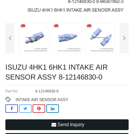
ISUZU 4HK1 6HK1 INTAKE AIR
SENSOR ASSY 8-12146830-0
Part No:
8-12146830-0
INTAKE AIR SENSOR ASSY
Send Inquiry