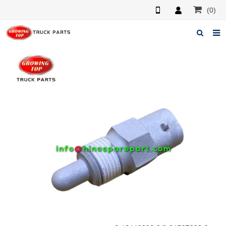
(0)
Home
About us
Products
News
F.A.Q
Feedback
Contacts