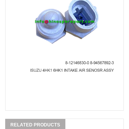
RELATED PRODUCTS