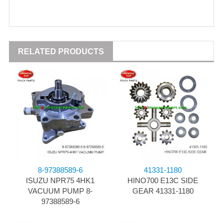
RELATED PRODUCTS
8-97388589-6
41331-1180
ISUZU NPR75 4HK1
HINO700 E13C SIDE
VACUUM PUMP 8-
GEAR 41331-1180
97388589-6