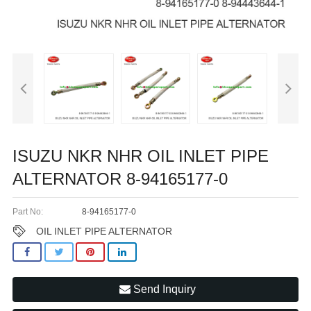
ISUZU NKR NHR OIL INLET PIPE
ALTERNATOR 8-94165177-0
Part No:
8-94165177-0
OIL INLET PIPE ALTERNATOR
Send Inquiry