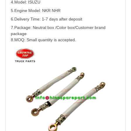
4.Model:
ISUZU
5.
Engine Model: NKR NHR
6.Delivery Time: 1-7 days after deposit
7.Package: Neutral box /Color box/Customer brand
package
8.MOQ: Small quantity is accepted.