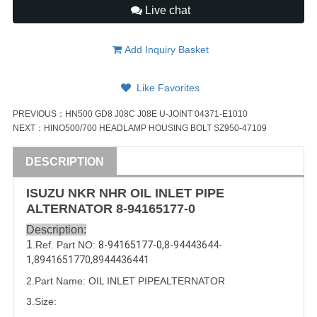
Live chat
Add Inquiry Basket
Like Favorites
PREVIOUS：
HN500 GD8 J08C J08E U-JOINT 04371-E1010
NEXT：
HINO500/700 HEADLAMP HOUSING BOLT SZ950-47109
DESCRIPTION
ISUZU
NKR NHR OIL
INLET
PIPE
ALTERNATOR
8-94165177-0
Description:
1
.Ref. Part
NO:
8-94165177-0,
8-94443644-
1
,
8941651770
,
8944436441
2.Part Name: OIL 
INLET
 PIPEALTERNATOR
3.Size: