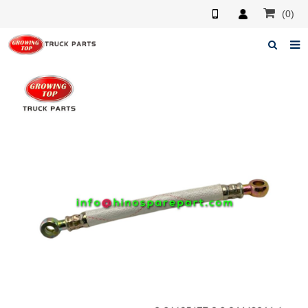
(0)
Home
About us
Products
News
F.A.Q
Feedback
Contacts