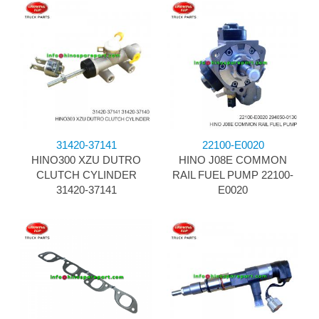
31420-37141
22100-E0020
HINO300 XZU DUTRO
HINO J08E COMMON
CLUTCH CYLINDER
RAIL FUEL PUMP 22100-
31420-37141
E0020