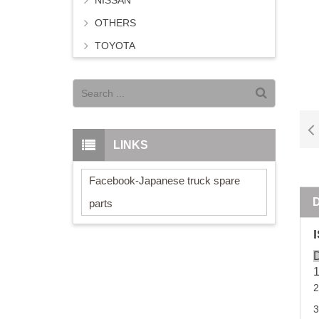
NISSAN
OTHERS
TOYOTA
LINKS
Facebook-Japanese truck spare
parts
D
2
3