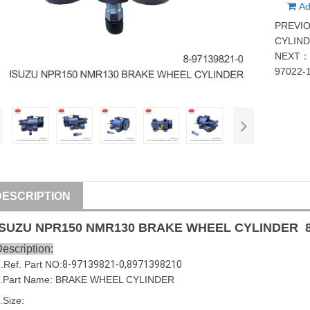
Ad
PREVI
CYLIND
NEXT
97022-
DESCRIPTION
ISUZU
NPR150 NMR130
BRAKE WHEEL CYLINDER
escription:
1
.Ref. Part
NO:
8-97139821-0
,
8971398210
.Part Name:
BRAKE WHEEL CYLINDER
.Size: