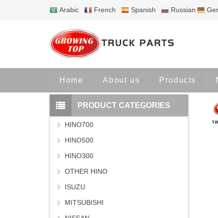
Arabic
French
Spanish
Russian
Ge
Home
P
Home
About us
Products
PRODUCT CATEGORIES
HINO700
HINO500
HINO300
OTHER HINO
ISUZU
MITSUBISHI