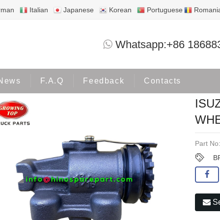
rman
Italian
Japanese
Korean
Portuguese
Romani
ISUZU NPR150 NMR130 BRAKE WHEEL 
Whatsapp:+86 18688
roducts
ISUZU
News
F.A.Q
Feedback
Contacts
ISU
WHE
Part No
B
Se