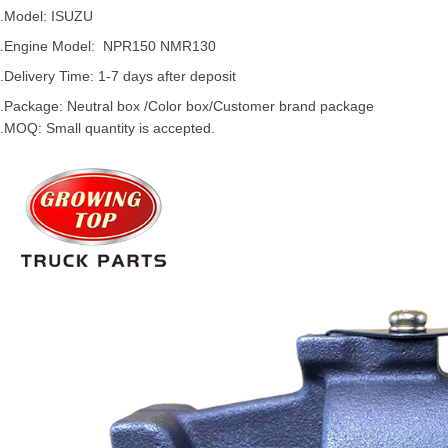
.Model:
ISUZU
.
Engine Model: NPR150 NMR130
.Delivery Time: 1-7 days after deposit
.Package: Neutral box /Color box/Customer brand package
.MOQ: Small quantity is accepted.