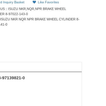
d Inquiry Basket
Like Favorites
OUS：
ISUZU NKR,NQR,NPR BRAKE WHEEL
ER 8-97022-143-0
：
ISUZU NKR NQR NPR BRAKE WHEEL CYLINDER 8-
141-0
8-97139821-0