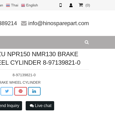
an
Thai
English
(0)
CYLINDER
389214
info@hinosparepart.com
ZU NPR150 NMR130 BRAKE
EL CYLINDER 8-97139821-0
:
8-97139821-0
RAKE WHEEL CYLINDER
nd Inquiry
Live chat