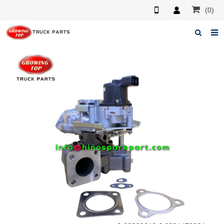
(0)
Home
About us
Products
News
F.A.Q
Feedback
Contacts