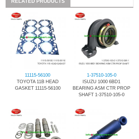
RELATED PRODUCTS
11115-56100
1-37510-105-0
TOYOTA 11B HEAD
ISUZU 1000 6BD1
GASKET 11115-56100
BEARING ASM CTR PROP
SHAFT 1-37510-105-0