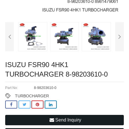
ISUZU FSR90 4HK1
TURBOCHARGER 8-98203610-0
Part No:
8-98203610-0
TURBOCHARGER
Send Inquiry