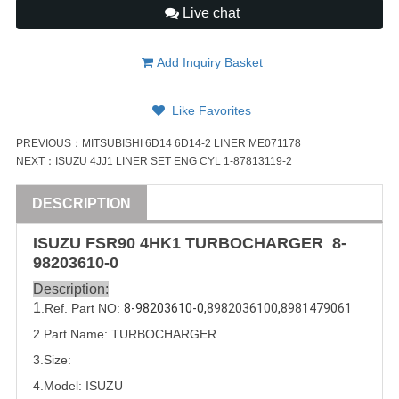
Live chat
Add Inquiry Basket
Like Favorites
PREVIOUS：
MITSUBISHI 6D14 6D14-2 LINER ME071178
NEXT：
ISUZU 4JJ1 LINER SET ENG CYL 1-87813119-2
DESCRIPTION
ISUZU
FSR90
4HK1
TURBOCHARGER
8-
98203610-0
Description:
1
.Ref. Part
NO:
8-98203610-0,
8982036100
,
8981479061
2.Part Name: TURBOCHARGER
3.Size:
4.Model:
ISUZU