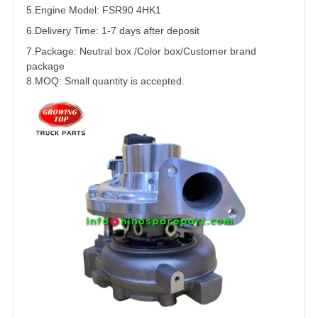
5.
Engine Model:
FSR90
4HK1
6.Delivery Time: 1-7 days after deposit
7.Package: Neutral box /Color box/Customer brand
package
8.MOQ: Small quantity is accepted.