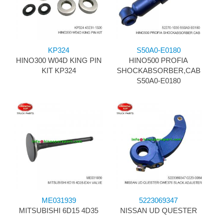
KP324
S50A0-E0180
HINO300 W04D KING PIN
HINO500 PROFIA
KIT KP324
SHOCKABSORBER,CAB
S50A0-E0180
ME031939
5223069347
MITSUBISHI 6D15 4D35
NISSAN UD QUESTER