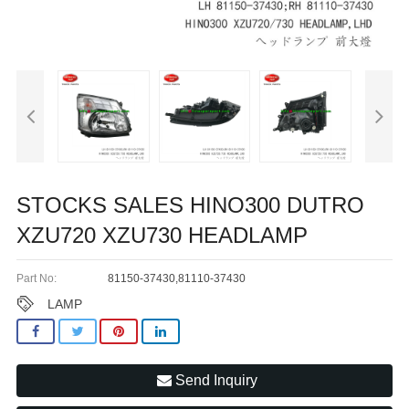
STOCKS SALES HINO300 DUTRO
XZU720 XZU730 HEADLAMP
Part No:
81150-37430,81110-37430
LAMP
Send Inquiry