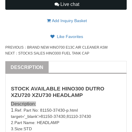
Live chat
Add Inquiry Basket
Like Favorites
PREVIOUS：
BRAND NEW HINO700 E13C AIR CLEANER ASM
NEXT：
STOCKS SALES HINO300 FUEL TANK CAP
DESCRIPTION
STOCK AVAILABLE HINO300 DUTRO
XZU720 XZU730 HEADLAMP
Description:
1
.Ref. Part No:
81150-37430
-p.html
target='_blank'>
81150-37430
,
81110-37430
2.Part Name: HEADLAMP
3.Size:STD