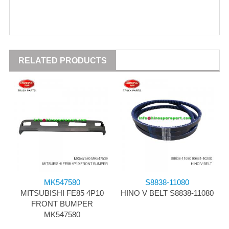
RELATED PRODUCTS
MK547580
S8838-11080
MITSUBISHI FE85 4P10
HINO V BELT S8838-11080
FRONT BUMPER
MK547580