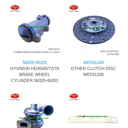
58320-45201
ME531330
HYUNDAI HD45/65/72/78
OTHER CLUTCH DISC
BRAKE WHEEL
ME531330
CYLINDER 58320-45201