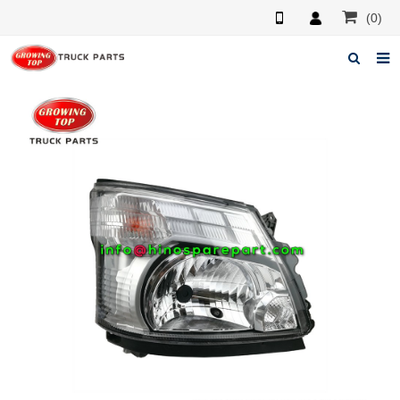
(0)
Home
About us
Products
News
F.A.Q
Feedback
Contacts