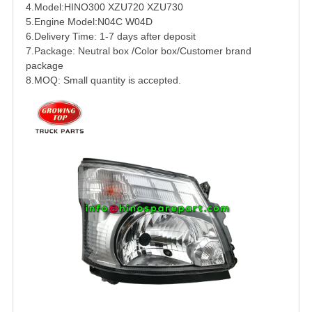
4.Model:HINO300 XZU720 XZU730
5.Engine Model:N04C W04D
6.Delivery Time: 1-7 days after deposit
7.Package: Neutral box /Color box/Customer brand
package
8.MOQ: Small quantity is accepted.