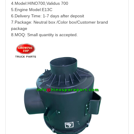
4.Model:
HINO
700
,Validus 700
5.Engine Model:
E13C
6.Delivery Time: 1-7 days after deposit
7.Package: Neutral box /Color box/Customer brand
package
8.MOQ: Small quantity is accepted.