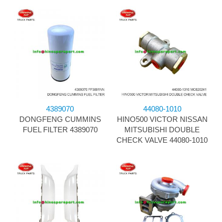
4389070
44080-1010
DONGFENG CUMMINS
HINO500 VICTOR NISSAN
FUEL FILTER 4389070
MITSUBISHI DOUBLE
CHECK VALVE 44080-1010