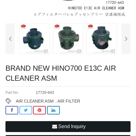
BRAND NEW HINO700 E13C AIR
CLEANER ASM
Part No:
17720-643
AIR CLEANER ASM
AIR FILTER
,
Send Inquiry