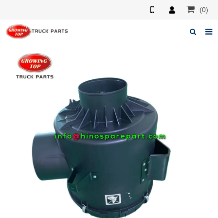
(0)
Home
About us
Products
News
F.A.Q
Feedback
Contacts