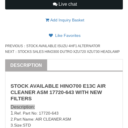
Live chat
Add Inquiry Basket
Like Favorites
PREVIOUS：
STOCK AVAILABLE ISUZU 4HF1 ALTERNATOR
NEXT：
STOCKS SALES HINO300 DUTRO XZU720 XZU730 HEADLAMP
DESCRIPTION
STOCK AVAILABLE
HINO
700
E13C
AIR
CLEANER ASM
17720-643
WITH NEW
FILTERS
Description:
1
.Ref. Part No:
17720-643
2.Part Name: AIR CLEANER ASM
3.Size:STD