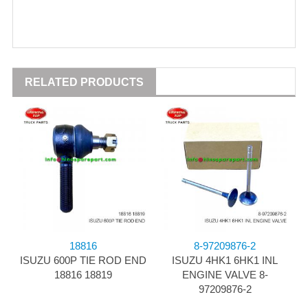
RELATED PRODUCTS
18816
8-97209876-2
ISUZU 600P TIE ROD END
ISUZU 4HK1 6HK1 INL
18816 18819
ENGINE VALVE 8-
97209876-2