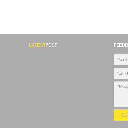
LATEST
POST
FEED