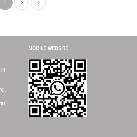
5
MOBILE WEBSITE
14
ng,
40