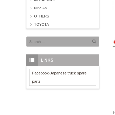
NISSAN
OTHERS
TOYOTA
LINKS
Facebook-Japanese truck spare
parts