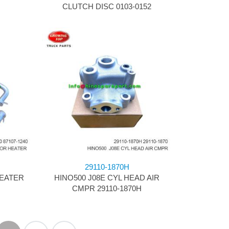
CLUTCH DISC 0103-0152
29110-1870H
HEATER
HINO500 J08E CYL HEAD AIR
CMPR 29110-1870H