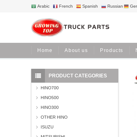
Arabic
French
Spanish
Russian
Ge
Home
About us
Products
PRODUCT CATEGORIES
HINO700
HINO500
HINO300
OTHER HINO
ISUZU
MITSUBISHI