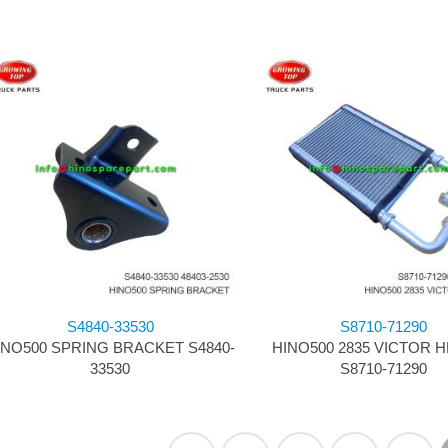
S4840-33530
S8710-71290
INO500 SPRING BRACKET S4840-
HINO500 2835 VICTOR 
33530
S8710-71290