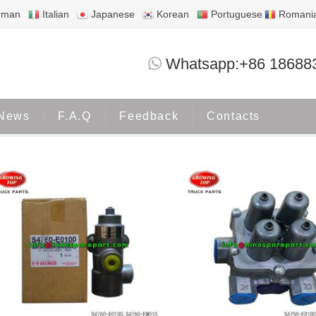
rman
Italian
Japanese
Korean
Portuguese
Romani
HINO500
Whatsapp:+86 18688
Home
Products
HINO500
News
F.A.Q
Feedback
Contacts