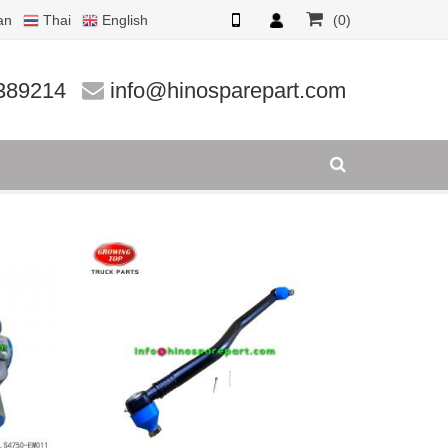
an
Thai
English
(0)
389214
info@hinosparepart.com