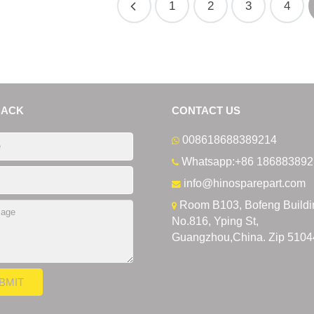
1
2
3
4
BACK
CONTACT US
008618688389214
Whatsapp:+86 186883892
info@hinosparepart.com
Room B103, Bofeng Buildi
No.816, Yping St,
Guangzhou,China. Zip 5104