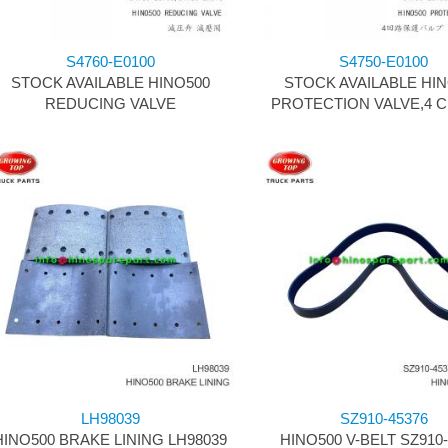
S4760-E0100
S4750-E0100
STOCK AVAILABLE HINO500
STOCK AVAILABLE HI
REDUCING VALVE
PROTECTION VALVE,4 C
LH98039
SZ910-45376
HINO500 BRAKE LINING LH98039
HINO500 V-BELT SZ910-