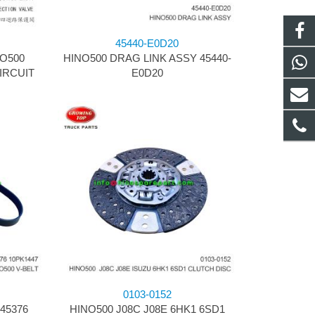
45440-E0D20
NO500
HINO500 DRAG LINK ASSY 45440-
IRCUIT
E0D20
0103-0152
45376
HINO500 J08C J08E 6HK1 6SD1