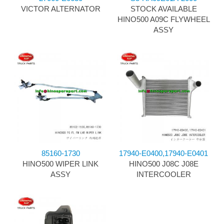
VICTOR ALTERNATOR
STOCK AVAILABLE
HINO500 A09C FLYWHEEL
ASSY
85160-1730
17940-E0400,17940-E0401
HINO500 WIPER LINK
HINO500 J08C J08E
ASSY
INTERCOOLER