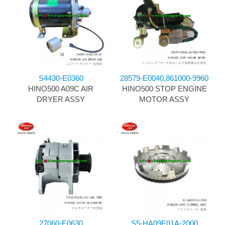
S4430-E0360
28579-E0040,861000-9960
HINO500 A09C AIR
HINO500 STOP ENGINE
DRYER ASSY
MOTOR ASSY
27060-E0630
S5-HA09E01A-2000