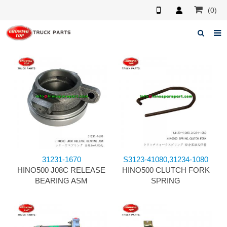
(0)
Home
About us
Products
News
F.A.Q
31231-1670
S3123-41080,31234-1080
Feedback
HINO500 J08C RELEASE
HINO500 CLUTCH FORK
BEARING ASM
SPRING
Contacts