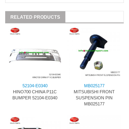
RELATED PRODUCTS
52104-E0340
MB025177
HINO700 CHINA P11C
MITSUBISHI FRONT
BUMPER 52104-E0340
SUSPENSION PIN
MB025177