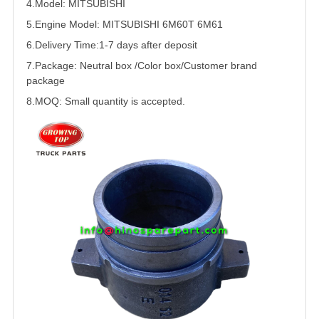
4.Model:
MITSUBISHI
5.
Engine Model:
MITSUBISHI
6M60T 6M61
6.Delivery Time:
1-7 days after deposit
7.Package: Neutral box /Color box/Customer brand
package
8.MOQ: Small quantity is accepted.