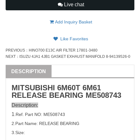
Live chat
Add Inquiry Basket
Like Favorites
PREVIOUS：
HINO700 E13C AIR FILTER 17801-3480
NEXT：
ISUZU 4JA1 4JB1 GASKET EXHAUST MANIFOLD 8-94139526-0
DESCRIPTION
MITSUBISHI
6M60T 6M61
RELEASE
BEARING
ME508743
Description:
1
.Ref. Part
NO:
ME508743
2.Part Name: RELEASE
BEARING
3.Size: