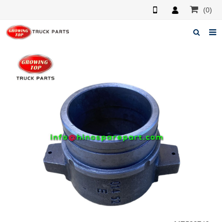
(0)
Home
About us
Products
News
F.A.Q
Feedback
Contacts