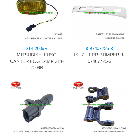
214-2009R
8-97407725-3
MITSUBISHI FUSO
ISUZU FRR BUMPER 8-
CANTER FOG LAMP 214-
97407725-3
2009R