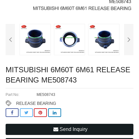
MITSUBISHI 6M60T 6M61 RELEASE
BEARING ME508743
Part No:
ME508743
RELEASE BEARING
Send Inquiry