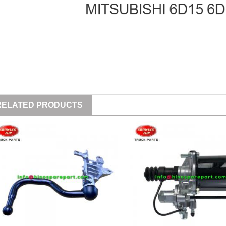
RELATED PRODUCTS