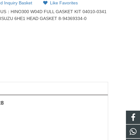
d Inquiry Basket
Like Favorites
OUS：
HINO300 W04D FULL GASKET KIT 04010-0341
：
ISUZU 6HE1 HEAD GASKET 8-94369334-0
28