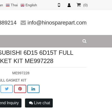
an
Thai
English
(0)
ET KIT ME
389214
info@hinosparepart.com
SUBISHI 6D15 6D15T FULL
KET KIT ME997228
:
ME997228
ULL GASKET KIT
nd Inquiry
Live chat