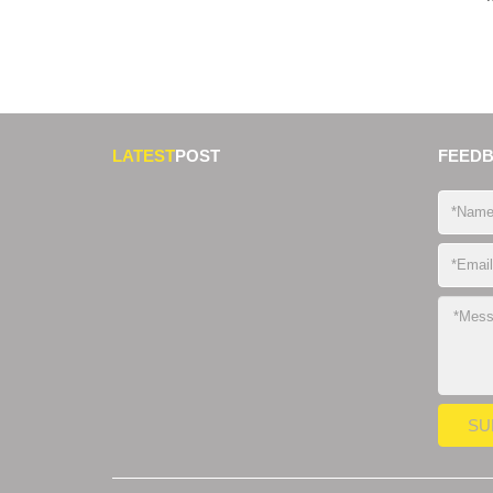
LATEST
POST
FEED