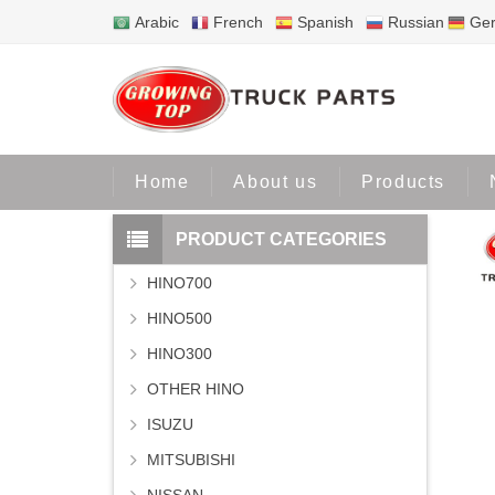
Arabic
French
Spanish
Russian
Ge
Home
P
Home
About us
Products
PRODUCT CATEGORIES
HINO700
HINO500
HINO300
OTHER HINO
ISUZU
MITSUBISHI