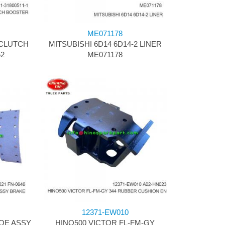
ME071178
 CLUTCH
MITSUBISHI 6D14 6D14-2 LINER
52
ME071178
12371-EW010
OE ASSY
HINO500 VICTOR FL-FM-GY