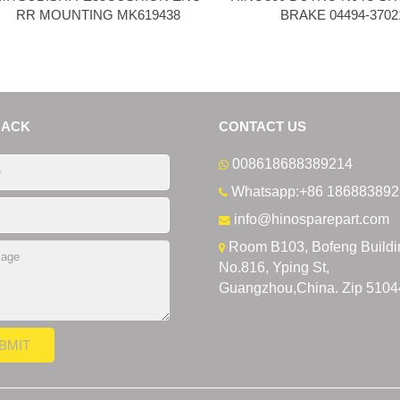
RR MOUNTING MK619438
BRAKE 04494-3702
BACK
CONTACT US
008618688389214
Whatsapp:+86 186883892
info@hinosparepart.com
Room B103, Bofeng Buildi
No.816, Yping St,
Guangzhou,China. Zip 5104