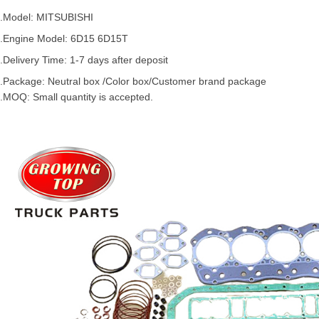
.Model:
MITSUBISHI
.
Engine Model: 6D15 6D15T
.Delivery Time: 1-7 days after deposit
.Package: Neutral box /Color box/Customer brand package
.MOQ: Small quantity is accepted.