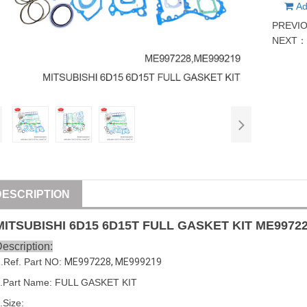
Ad
PREVI
NEXT
DESCRIPTION
MITSUBISHI
6D15
6D15
T FULL GASKET
KIT
ME9972
escription:
1
.Ref. Part NO:
ME997228
, 
ME999219
.Part Name: FULL GASKET
KIT
.Size: