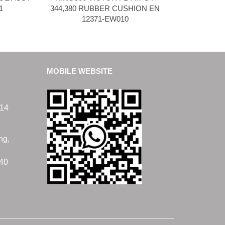
1
344,380 RUBBER CUSHION EN
12371-EW010
MOBILE WEBSITE
14
ng,
40