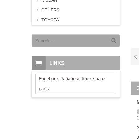
NISSAN
OTHERS
TOYOTA
LINKS
Facebook-Japanese truck spare
parts
D
2
3