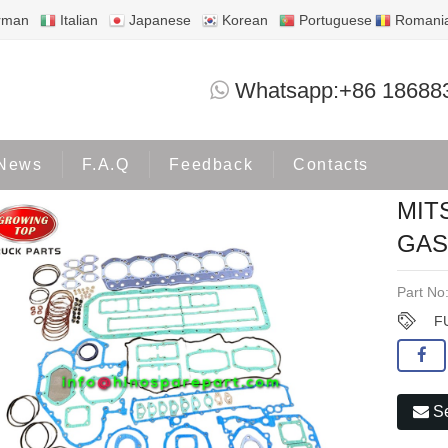
rman
Italian
Japanese
Korean
Portuguese
Romani
MITSUBISHI 6D15 6D15T FULL GASK
Whatsapp:+86 18688
roducts
MITSUBISHI
News
F.A.Q
Feedback
Contacts
MIT
GAS
Part No
F
Se