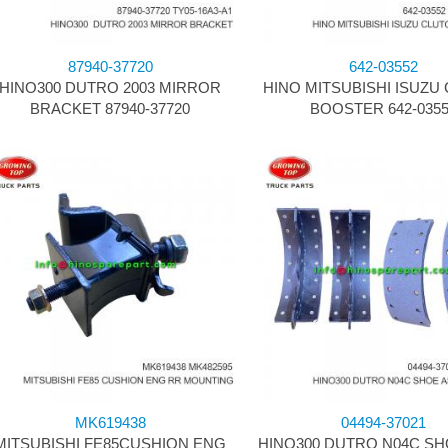
87940-37720
642-03552
HINO300 DUTRO 2003 MIRROR
HINO MITSUBISHI ISUZU
BRACKET 87940-37720
BOOSTER 642-035
MK619438
04494-37021
MITSUBISHI FE85CUSHION ENG
HINO300 DUTRO N04C SH