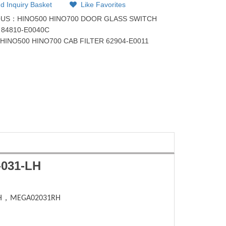
d Inquiry Basket
Like Favorites
OUS：
HINO500 HINO700 DOOR GLASS SWITCH
84810-E0040C
：
HINO500 HINO700 CAB FILTER 62904-E0011
031-LH
H
，
MEGA02031RH