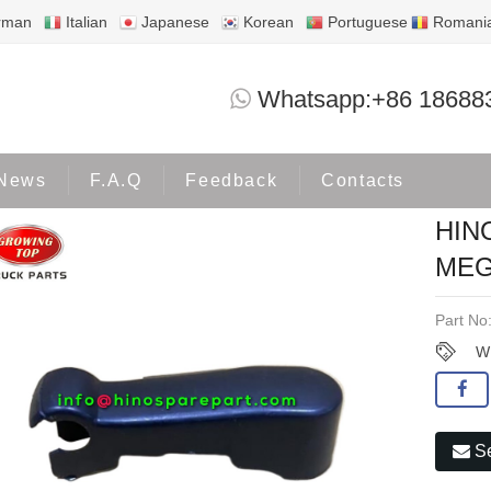
rman
Italian
Japanese
Korean
Portuguese
Romani
HINO500 WIPER ARM COVER MEGA-02
Whatsapp:+86 18688
Products
HINO500
News
F.A.Q
Feedback
Contacts
HIN
MEG
Part No
W
Se