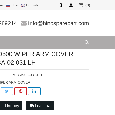
an
Thai
English
(0)
-031-LH
389214
info@hinosparepart.com
O500 WIPER ARM COVER
A-02-031-LH
:
MEGA-02-031-LH
IPER ARM COVER
nd Inquiry
Live chat