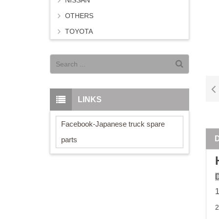
NISSAN
OTHERS
TOYOTA
LINKS
Facebook-Japanese truck spare
parts
D