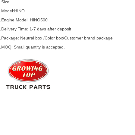
.Size:
.Model:
HINO
.
Engine Model: HINO500
.Delivery Time: 1-7 days after deposit
.Package: Neutral box /Color box/Customer brand package
.MOQ: Small quantity is accepted.