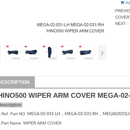
Ad
PREVI
COVER 
NEXT
DESCRIPTION
HINO500 WIPER ARM COVER
MEGA-02-
escription:
1
.Ref. Part
NO:
MEGA-02-031-LH
，
MEGA-02-031-RH
，
MEGA02031L
2.Part Name: WIPER ARM COVER