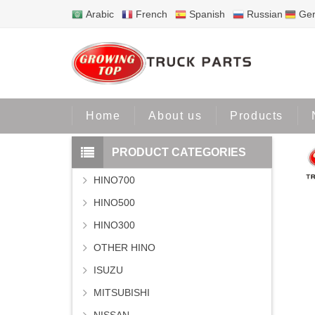
Arabic
French
Spanish
Russian
Ge
Home
Home
About us
Products
PRODUCT CATEGORIES
HINO700
HINO500
HINO300
OTHER HINO
ISUZU
MITSUBISHI