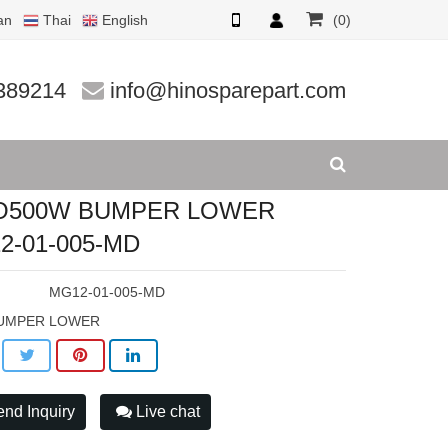
an
Thai
English
(0)
005-MD
389214
info@hinosparepart.com
O500W BUMPER LOWER
2-01-005-MD
:
MG12-01-005-MD
UMPER LOWER
nd Inquiry
Live chat