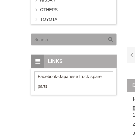
NISSAN
OTHERS
TOYOTA
LINKS
Facebook-Japanese truck spare
parts
D
3