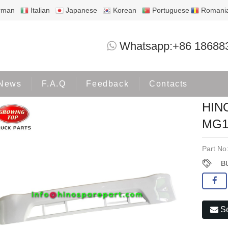
rman
Italian
Japanese
Korean
Portuguese
Romani
HINO500W BUMPER LOWER MG12-01-
Whatsapp:+86 18688
Products
HINO500
News
F.A.Q
Feedback
Contacts
HIN
MG1
Part No
B
Se