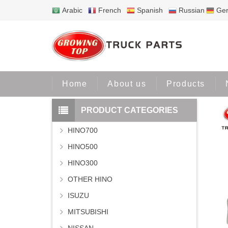
Arabic
French
Spanish
Russian
Ge
Home
Home
About us
Products
PRODUCT CATEGORIES
HINO700
HINO500
HINO300
OTHER HINO
ISUZU
MITSUBISHI