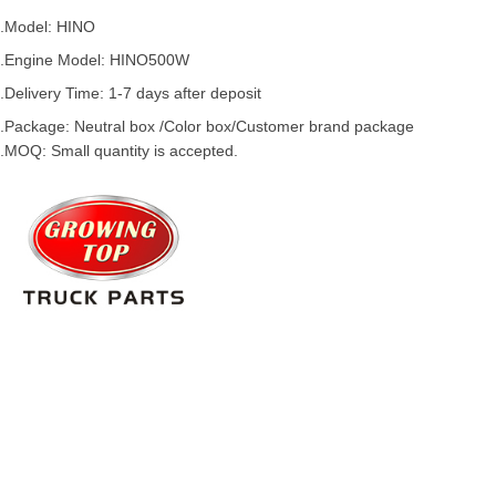
.Model:
HINO
.
Engine Model:
HINO500W
.Delivery Time: 1-7 days after deposit
.Package: Neutral box /Color box/Customer brand package
.MOQ: Small quantity is accepted.