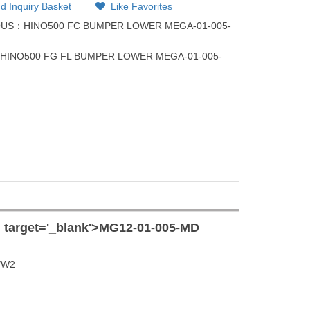
d Inquiry Basket
Like Favorites
OUS：
HINO500 FC BUMPER LOWER MEGA-01-005-
：
HINO500 FG FL BUMPER LOWER MEGA-01-005-
l target='_blank'>
MG12-01-005-MD
/W2