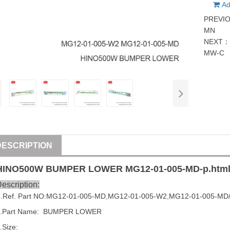
Ad
PREVI
MN
NEXT
MW-C
DESCRIPTION
HINO500W BUMPER LOWER
MG12-01-005-MD
-p.htm
escription:
1
.Ref. Part NO:
MG12-01-005-MD
,
MG12-01-005-W2
,
MG12-01-005-MD
2.Part Name:  BUMPER LOWER
.Size: