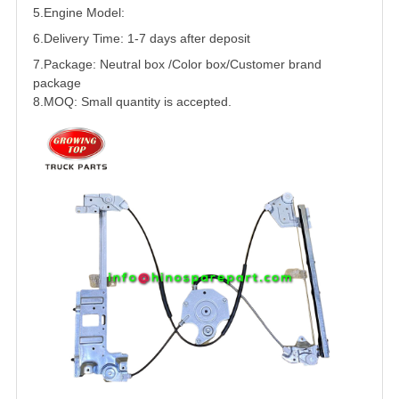
5.
Engine Model:
6.Delivery Time: 1-7 days after deposit
7.Package: Neutral box /Color box/Customer brand
package
8.MOQ: Small quantity is accepted.