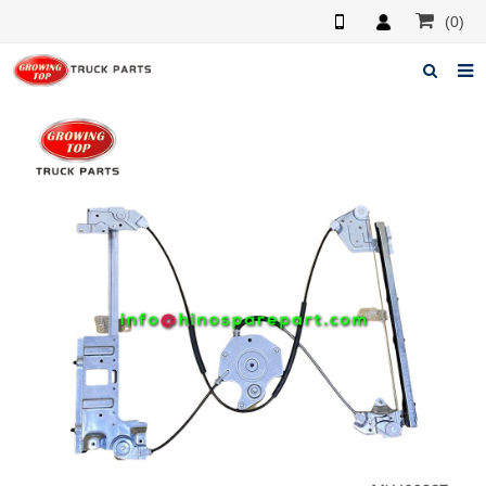
(0)
Home
About us
Products
News
F.A.Q
Feedback
Contacts