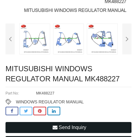
MITUSUBISHI WINDOWS
REGULATOR MANUAL MK488227
Part No:
MK488227
WINDOWS REGULATOR MANUAL
Send Inquiry