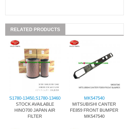
RELATED PRODUCTS
S1780-13450,S1780-13460
MK547540
STOCK AVAILABLE
MITSUBISHI CANTER
HINO700 JAPAN AIR
FE859 FRONT BUMPER
FILTER
MK547540