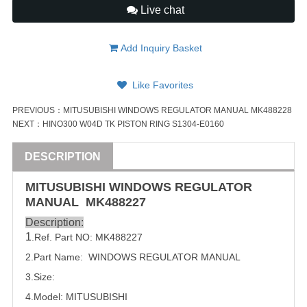
Live chat
Add Inquiry Basket
Like Favorites
PREVIOUS：
MITUSUBISHI WINDOWS REGULATOR MANUAL MK488228
NEXT：
HINO300 W04D TK PISTON RING S1304-E0160
DESCRIPTION
MITUSUBISHI WINDOWS REGULATOR
MANUAL
MK488227
Description:
1
.Ref. Part NO:
MK488227
2.Part Name: WINDOWS REGULATOR MANUAL
3.Size:
4.Model: MITUSUBISHI