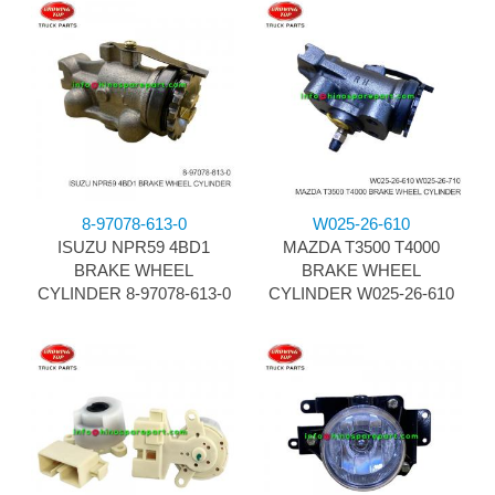
8-97078-613-0
W025-26-610
ISUZU NPR59 4BD1
MAZDA T3500 T4000
BRAKE WHEEL
BRAKE WHEEL
CYLINDER 8-97078-613-0
CYLINDER W025-26-610