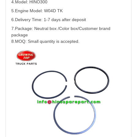
4.Model: HINO300
5.
Engine Model: W04D TK
6.Delivery Time: 1-7 days after deposit
7.Package: Neutral box /Color box/Customer brand
package
8.MOQ: Small quantity is accepted.