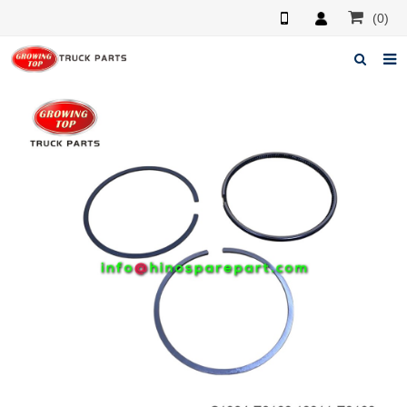
(0)
Home
About us
Products
News
F.A.Q
Feedback
Contacts