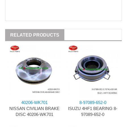
RELATED PRODUCTS
40206-WK701
8-97089-652-0
NISSAN CIVILIAN BRAKE
ISUZU 4HF1 BEARING 8-
DISC 40206-WK701
97089-652-0