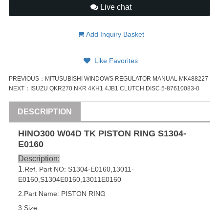
Live chat
Add Inquiry Basket
Like Favorites
PREVIOUS：
MITUSUBISHI WINDOWS REGULATOR MANUAL MK488227
NEXT：
ISUZU QKR270 NKR 4KH1 4JB1 CLUTCH DISC 5-87610083-0
DESCRIPTION
HINO300 W04D TK
PISTON
RING
S1304-
E0160
Description:
1
.Ref. Part NO:
S1304-E0160
,
13011-
E0160
,
S1304E0160
,
13011E0160
2.Part Name:
PISTON
RING
3.Size: