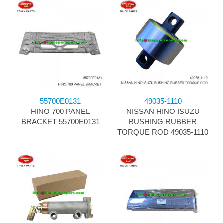
55700E0131
49035-1110
HINO 700 PANEL
NISSAN HINO ISUZU
BRACKET 55700E0131
BUSHING RUBBER
TORQUE ROD 49035-1110