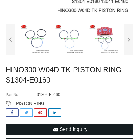
HINO300 W04D TK PISTON RING
S1304-E0160
Part No:
S1304-E0160
PISTON RING
Send Inquiry