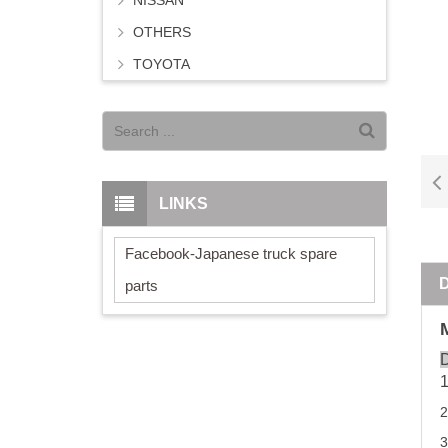
NISSAN
OTHERS
TOYOTA
LINKS
Facebook-Japanese truck spare
parts
D
3