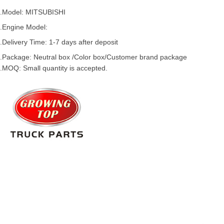
.Model:
MITSUBISHI
.
Engine Model:
.Delivery Time: 1-7 days after deposit
.Package: Neutral box /Color box/Customer brand package
.MOQ: Small quantity is accepted.