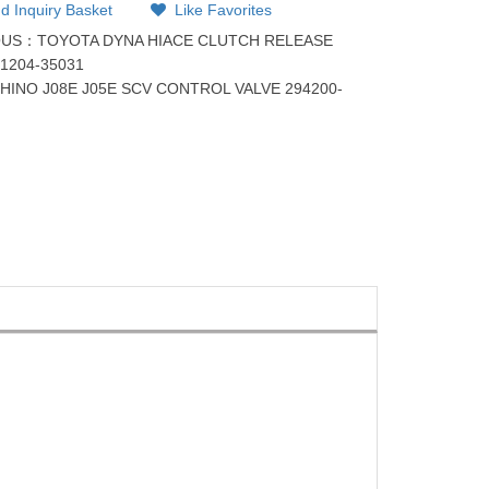
d Inquiry Basket
Like Favorites
OUS：
TOYOTA DYNA HIACE CLUTCH RELEASE
1204-35031
：
HINO J08E J05E SCV CONTROL VALVE 294200-