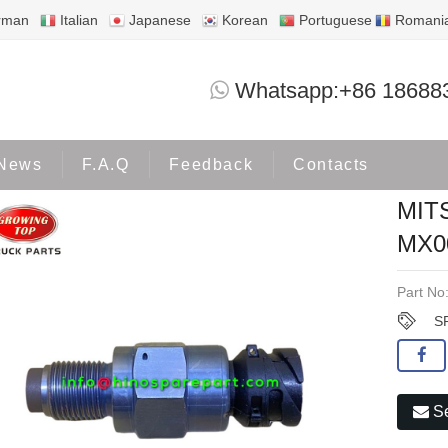
rman
Italian
Japanese
Korean
Portuguese
Romani
MITSUBISHI SPEED SENSOR MX0
Whatsapp:+86 18688
Products
MITSUBISHI
News
F.A.Q
Feedback
Contacts
MIT
MX0
Part No
S
Se