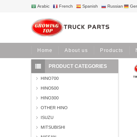
Arabic
French
Spanish
Russian
Ge
Home
Home
About us
Products
PRODUCT CATEGORIES
HINO700
HINO500
HINO300
OTHER HINO
ISUZU
MITSUBISHI