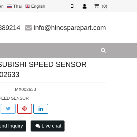
an
Thai
English
(0)
02633
389214
info@hinosparepart.com
SUBISHI SPEED SENSOR
02633
:
MX002633
PEED SENSOR
nd Inquiry
Live chat