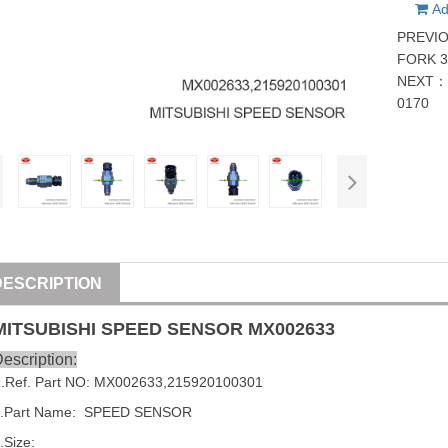
Ad
PREVI
FORK 3
NEXT
0170
DESCRIPTION
MITSUBISHI
SPEED SENSOR
MX002633
escription:
1
.Ref. Part NO:
MX002633
,
215920100301
2.Part Name: SPEED SENSOR
.Size: