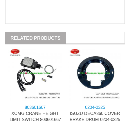
RELATED PRODUCTS
803601667
0204-0325
XCMG CRANE HEIGHT
ISUZU DECA360 COVER
LIMIT SWITCH 803601667
BRAKE DRUM 0204-0325