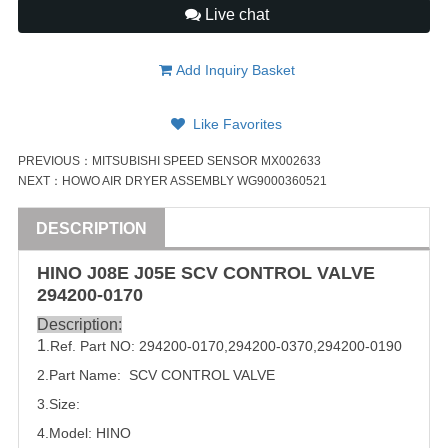
Live chat
Add Inquiry Basket
Like Favorites
PREVIOUS：
MITSUBISHI SPEED SENSOR MX002633
NEXT：
HOWO AIR DRYER ASSEMBLY WG9000360521
DESCRIPTION
HINO J08E J05E SCV CONTROL
VALVE
294200-0170
Description:
1
.Ref. Part NO:
294200-0170
,
294200-0370
,
294200-0190
2.Part Name: SCV CONTROL
VALVE
3.Size:
4.Model: HINO