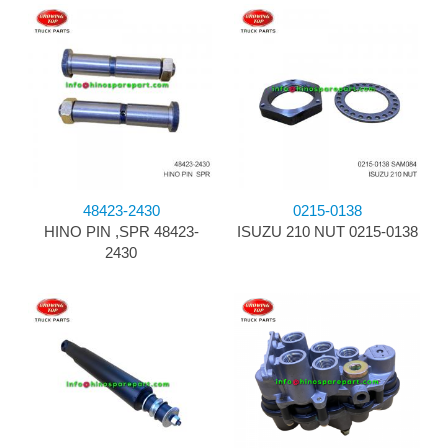
48423-2430
0215-0138
HINO PIN ,SPR 48423-
ISUZU 210 NUT 0215-0138
2430