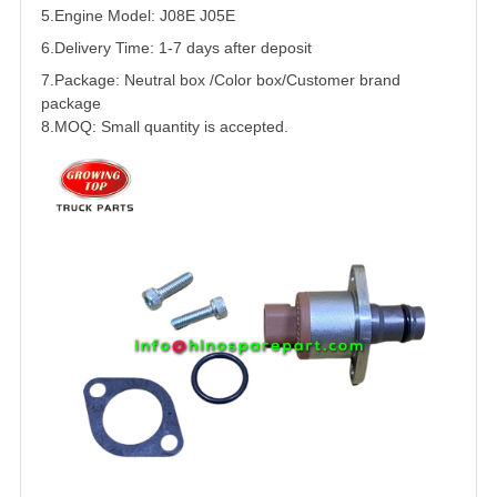
5.
Engine Model: J08E J05E
6.Delivery Time: 1-7 days after deposit
7.Package: Neutral box /Color box/Customer brand
package
8.MOQ: Small quantity is accepted.