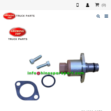
(0)
Home
About us
Products
News
F.A.Q
Feedback
Contacts