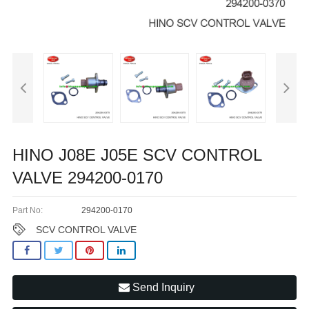
HINO J08E J05E SCV CONTROL
VALVE 294200-0170
Part No:
294200-0170
SCV CONTROL VALVE
Send Inquiry