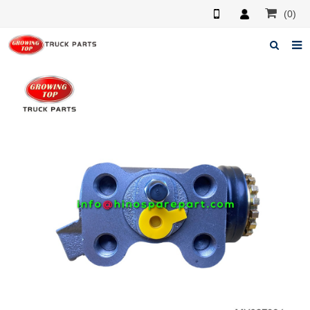
(0)
Home
About us
Products
News
F.A.Q
Feedback
Contacts