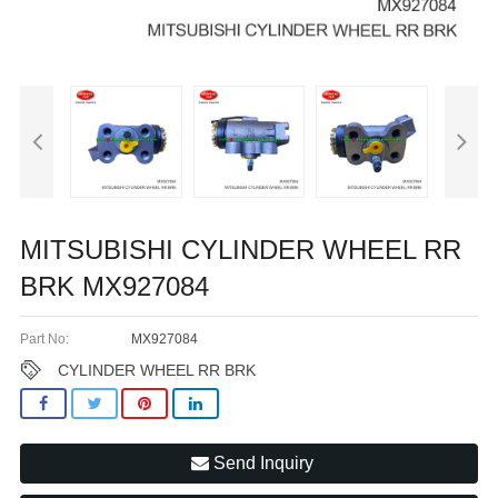
MITSUBISHI CYLINDER WHEEL RR
BRK MX927084
Part No:
MX927084
CYLINDER WHEEL RR BRK
Send Inquiry