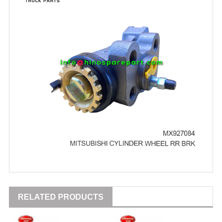
RELATED PRODUCTS