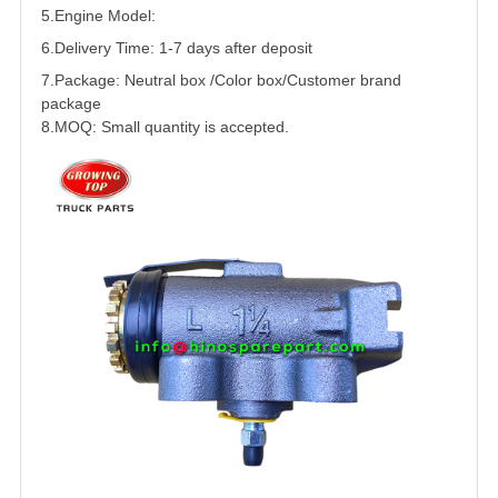
5.
Engine Model:
6.Delivery Time: 1-7 days after deposit
7.Package: Neutral box /Color box/Customer brand
package
8.MOQ: Small quantity is accepted.