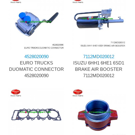
4528020090
7112MD020012
EURO TRUCKS
ISUZU 6HH1 6HE1 6SD1
DUOMATIC CONNECTOR
BRAKE AIR BOOSTER
4528020090
7112MD020012