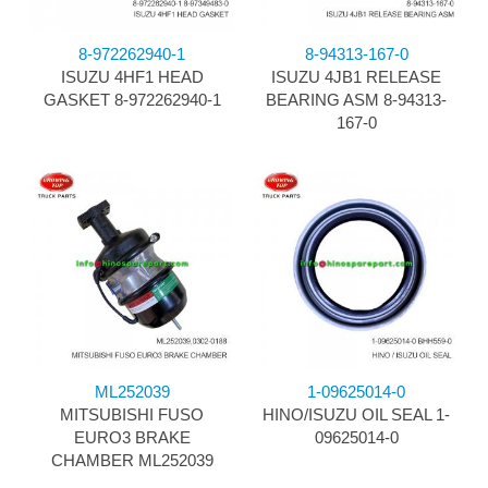
8-972262940-1
8-94313-167-0
ISUZU 4HF1 HEAD
ISUZU 4JB1 RELEASE
GASKET 8-972262940-1
BEARING ASM 8-94313-
167-0
ML252039
1-09625014-0
MITSUBISHI FUSO
HINO/ISUZU OIL SEAL 1-
EURO3 BRAKE
09625014-0
CHAMBER ML252039