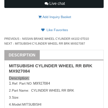
Live chat
Add Inquiry Basket
Like Favorites
PREVIOUS：
NISSAN BRAKE WHEEL CYLINDER 44102-0T010
NEXT：
MITSUBISHI CYLINDER WHEEL RR BRK MX927087
DESCRIPTION
MITSUBISHI
CYLINDER WHEEL RR BRK
MX927084
Description:
1
.Ref. Part
NO:
MX927084
2.Part Name:  CYLINDER WHEEL RR BRK
3.Size:
4.Model:
MITSUBISHI