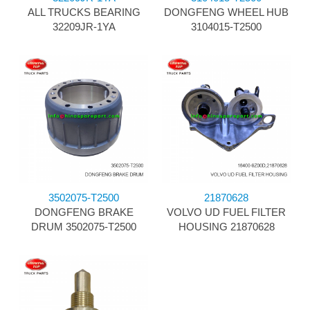
ALL TRUCKS BEARING
DONGFENG WHEEL HUB
32209JR-1YA
3104015-T2500
3502075-T2500
21870628
DONGFENG BRAKE
VOLVO UD FUEL FILTER
DRUM 3502075-T2500
HOUSING 21870628