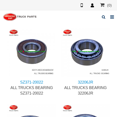
(0)
Home
About us
Products
News
F.A.Q
SZ371-20022
32206JR
Feedback
ALL TRUCKS BEARING
ALL TRUCKS BEARING
SZ371-20022
32206JR
Contacts