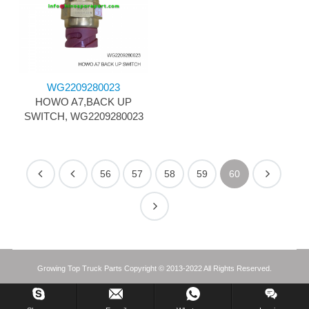
WG2209280023
HOWO A7,BACK UP
SWITCH, WG2209280023
56
57
58
59
60
Growing Top Truck Parts Copyright © 2013-2022 All Rights Reserved.