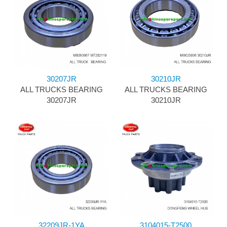
30207JR
30210JR
ALL TRUCKS BEARING
ALL TRUCKS BEARING
30207JR
30210JR
32209JR-1YA
3104015-T2500