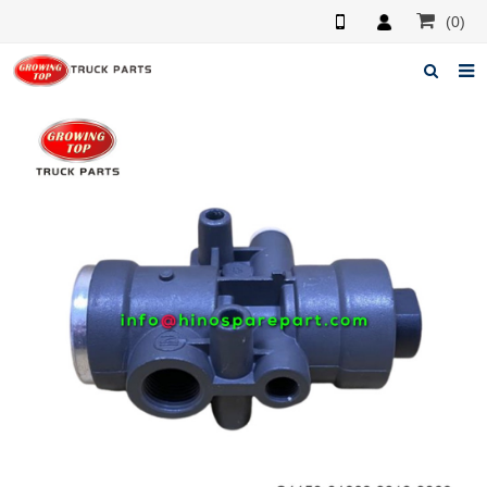
(0)
Home
About us
Products
News
F.A.Q
Feedback
Contacts