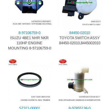
8-97106759-0
84450-02010
ISUZU 4BE1 NHR NKR
TOYOTA SWITCH ASSY
110HP ENGINE
84450-02010,8445002010
MOUNTING 8-97106759-0
SZ311-00001
8-97855138-0