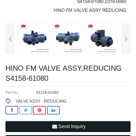
HINO FM VALVE ASSY,REDUCING
S4158-61080
Part No:
S4158-61080
VALVE ASSY
REDUCING
,
Send Inquiry