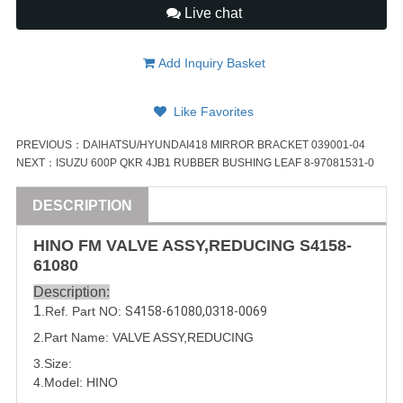
Live chat
Add Inquiry Basket
Like Favorites
PREVIOUS：
DAIHATSU/HYUNDAI418 MIRROR BRACKET 039001-04
NEXT：
ISUZU 600P QKR 4JB1 RUBBER BUSHING LEAF 8-97081531-0
DESCRIPTION
HINO FM
VALVE
ASSY
,REDUCING
S4158-
61080
Description:
1
.Ref. Part NO:
S4158-61080
,
0318-0069
2.Part Name:
VALVE
ASSY
,REDUCING
3.Size:
4.Model: HINO