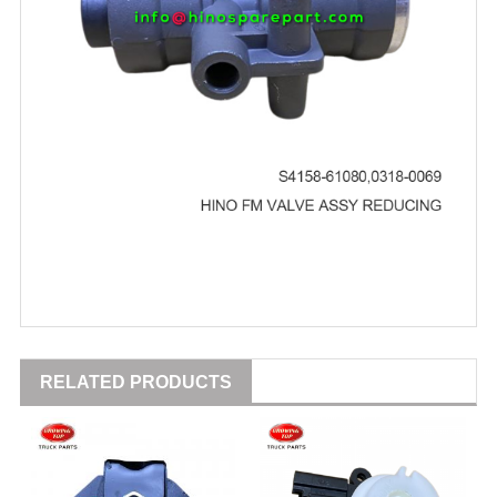
RELATED PRODUCTS