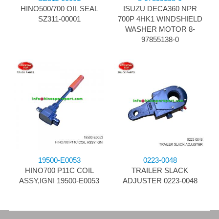
HINO500/700 OIL SEAL
ISUZU DECA360 NPR
SZ311-00001
700P 4HK1 WINDSHIELD
WASHER MOTOR 8-
97855138-0
19500-E0053
0223-0048
HINO700 P11C COIL
TRAILER SLACK
ASSY,IGNI 19500-E0053
ADJUSTER 0223-0048