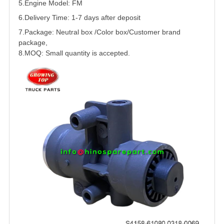
5.
Engine Model: FM
6.Delivery Time: 1-7 days after deposit
7.Package: Neutral box /Color box/Customer brand
package,
8.MOQ: Small quantity is accepted.