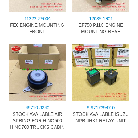
11223-Z5004
12035-1901
FE6 ENGINE MOUNTING
EF750 P11C ENGINE
FRONT
MOUNTING REAR
49710-3340
8-97173947-0
STOCK AVAILABLE AIR
STOCK AVAILABLE ISUZU
SPRING FOR HINO500
NPR 4HK1 RELAY UNIT
HINO700 TRUCKS CABIN