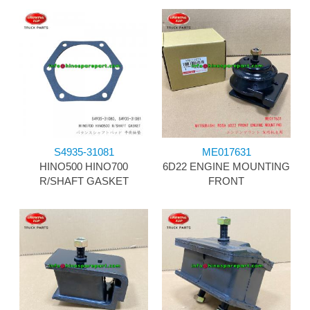
S4935-31081
ME017631
HINO500 HINO700
6D22 ENGINE MOUNTING
R/SHAFT GASKET
FRONT