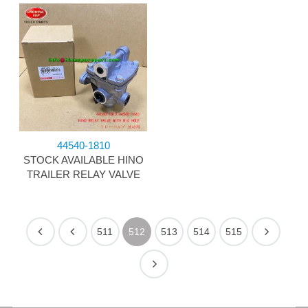
44540-1810
STOCK AVAILABLE HINO
TRAILER RELAY VALVE
511
512
513
514
515