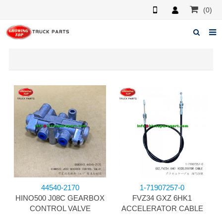
(0)
Home
About us
Products
News
F.A.Q
Feedback
Contacts
44540-2170
1-71907257-0
HINO500 J08C GEARBOX
FVZ34 GXZ 6HK1
CONTROL VALVE
ACCELERATOR CABLE